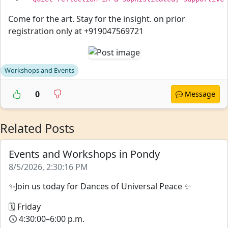
Come for the art. Stay for the insight. on prior
registration only at +919047569721
Workshops and Events
0
Message
Related Posts
Events and Workshops in Pondy
8/5/2026, 2:30:16 PM
✨Join us today for Dances of Universal Peace ✨
🗓 Friday
🕔 4:30:00–6:00 p.m.