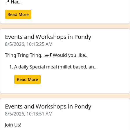
📍 Har...
Read More
Events and Workshops in Pondy
8/5/2026, 10:15:25 AM
Tring Tring Tring...🥗💃 Would you like...
A daily Special meal (millet based, an...
Read More
Events and Workshops in Pondy
8/5/2026, 10:13:51 AM
Join Us!