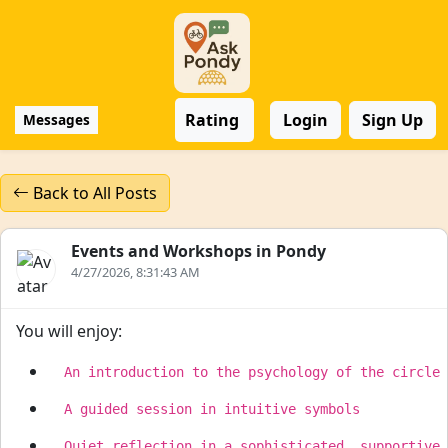
Rating
Login
Sign Up
Messages
Back to All Posts
Events and Workshops in Pondy
4/27/2026, 8:31:43 AM
You will enjoy: