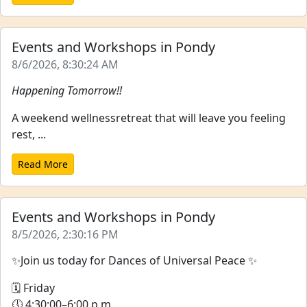
Events and Workshops in Pondy
8/6/2026, 8:30:24 AM
Happening Tomorrow!!
A weekend wellnessretreat that will leave you feeling
rest, ...
Read More
Events and Workshops in Pondy
8/5/2026, 2:30:16 PM
✨Join us today for Dances of Universal Peace ✨
🗓 Friday
🕔 4:30:00–6:00 p.m.