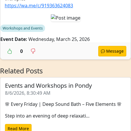
https://wa.me/c/919363624083
Workshops and Events
Event Date:
Wednesday, March 25, 2026
0
Message
Related Posts
Events and Workshops in Pondy
8/6/2026, 8:30:49 AM
🌸 Every Friday | Deep Sound Bath – Five Elements 🌸
Step into an evening of deep relaxati...
Read More