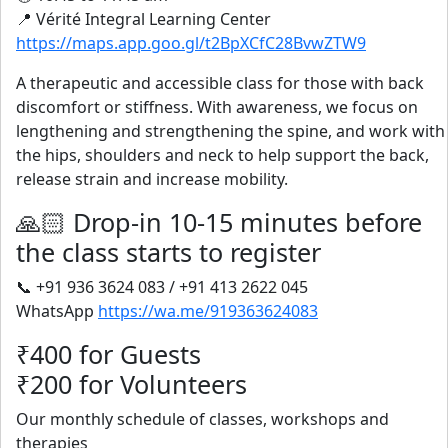
📍 Vérité Integral Learning Center
https://maps.app.goo.gl/t2BpXCfC28BvwZTW9
A therapeutic and accessible class for those with back
discomfort or stiffness. With awareness, we focus on
lengthening and strengthening the spine, and work with
the hips, shoulders and neck to help support the back,
release strain and increase mobility.
🙏🏻 Drop-in 10-15 minutes before
the class starts to register
📞 +91 936 3624 083 / +91 413 2622 045
WhatsApp
https://wa.me/919363624083
₹400 for Guests
₹200 for Volunteers
Our monthly schedule of classes, workshops and
therapies