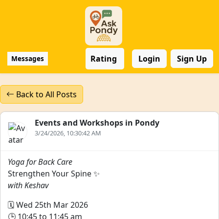
Rating
Login
Sign Up
Messages
Back to All Posts
Events and Workshops in Pondy
3/24/2026, 10:30:42 AM
Yoga for Back Care
Strengthen Your Spine ✨
with Keshav
🗓️ Wed 25th Mar 2026
🕒 10:45 to 11:45 am