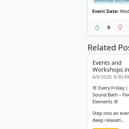
Workshops and Eve
Event Date:
Wedn
0
Related Po
Events and
Workshops i
8/6/2026, 8:30:4
🌸 Every Friday 
Sound Bath – Fiv
Elements 🌸
Step into an eve
deep relaxati...