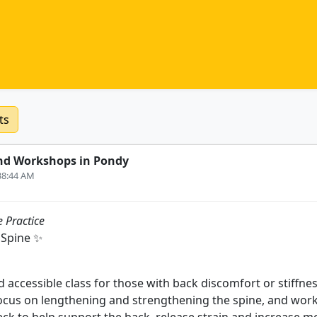
ts
nd Workshops in Pondy
:38:44 AM
 Practice
 Spine ✨
 accessible class for those with back discomfort or stiffnes
cus on lengthening and strengthening the spine, and work 