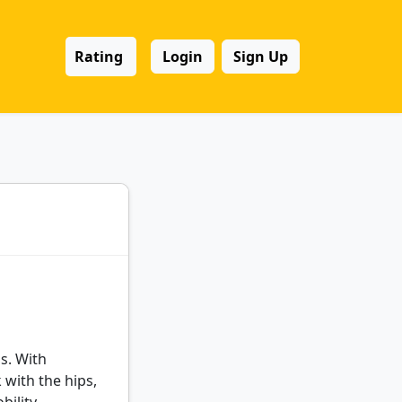
Rating
Login
Sign Up
s. With
with the hips,