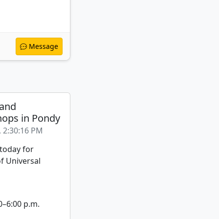
Message
 and
ops in Pondy
, 2:30:16 PM
 today for
f Universal
0–6:00 p.m.