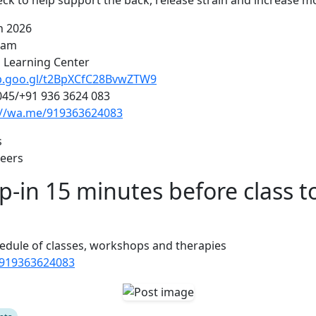
ck to help support the back, release strain and increase mob
h 2026
5 am
l Learning Center
pp.goo.gl/t2BpXCfC28BvwZTW9
045/+91 936 3624 083
://wa.me/919363624083
s
teers
p-in 15 minutes before class t
edule of classes, workshops and therapies
/919363624083