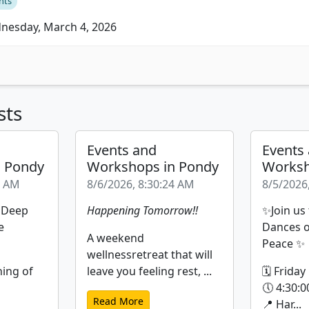
nts
esday, March 4, 2026
sts
Events and
Events
n Pondy
Workshops in Pondy
Worksh
9 AM
8/6/2026, 8:30:24 AM
8/5/2026
| Deep
Happening Tomorrow!!
✨Join us
e
Dances o
A weekend
Peace ✨
wellnessretreat that will
ning of
leave you feeling rest, ...
🗓 Friday
🕔 4:30:0
Read More
📍 Har...