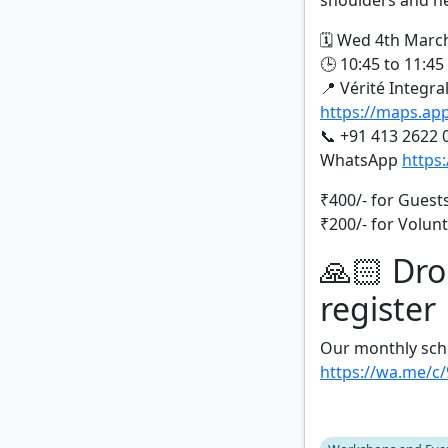
shoulders and ne
🗓️ Wed 4th Marc
🕒 10:45 to 11:4
📍 Vérité Integra
https://maps.a
📞 +91 413 2622 
WhatsApp
https
₹400/- for Guest
₹200/- for Volun
🙏🏻 Dro
register
Our monthly sch
https://wa.me/c