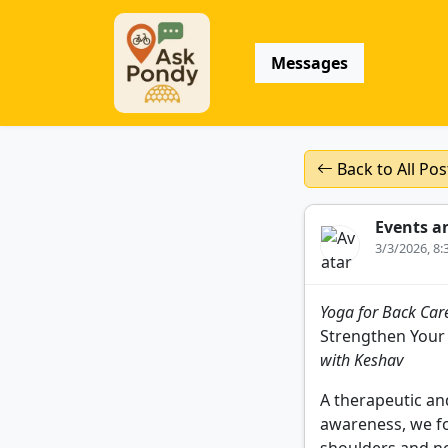
Messages
Back to All Pos
Events a
3/3/2026, 8
Yoga for Back Care
Strengthen Your
with Keshav
A therapeutic and
awareness, we fo