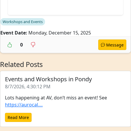
Workshops and Events
Event Date:
Monday, December 15, 2025
0
Message
Related Posts
Events and Workshops in Pondy
8/7/2026, 4:30:12 PM
Lots happening at AV, don’t miss an event! See
https://aurocal....
Read More