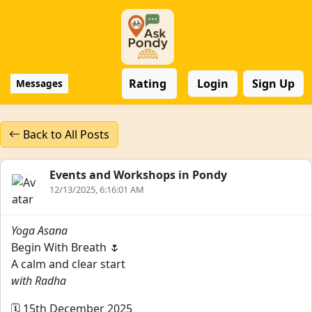
Rating
Login
Sign Up
Messages
Back to All Posts
Events and Workshops in Pondy
12/13/2025, 6:16:01 AM
Yoga Asana
Begin With Breath 🌷
A calm and clear start
with Radha
🗓️ 15th December 2025