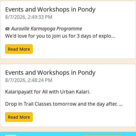
Events and Workshops in Pondy
8/7/2026, 2:49:33 PM
🪷
Auroville Karmayoga Programme
We'd love for you to join us for 3 days of explo...
Read More
Events and Workshops in Pondy
8/7/2026, 2:48:24 PM
Kalaripayatt for All with Urban Kalari.
Drop in Trail Classes tomorrow and the day after. ...
Read More