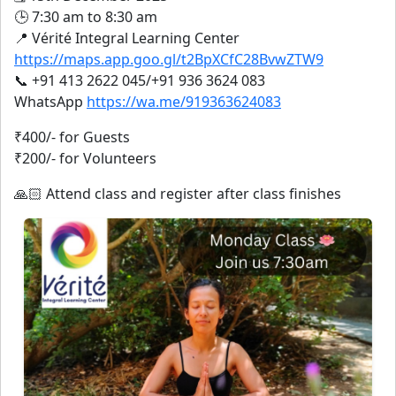
🕒 7:30 am to 8:30 am
📍 Vérité Integral Learning Center
https://maps.app.goo.gl/t2BpXCfC28BvwZTW9
📞 +91 413 2622 045/+91 936 3624 083
WhatsApp
https://wa.me/919363624083
₹400/- for Guests
₹200/- for Volunteers
🙏🏻 Attend class and register after class finishes