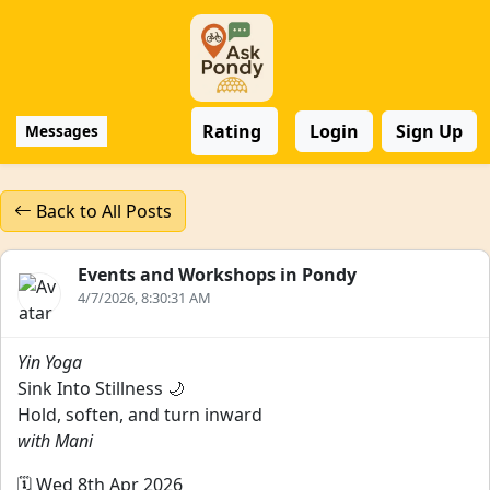
Rating
Login
Sign Up
Messages
Back to All Posts
Events and Workshops in Pondy
4/7/2026, 8:30:31 AM
Yin Yoga
Sink Into Stillness 🌙
Hold, soften, and turn inward
with Mani
🗓️ Wed 8th Apr 2026