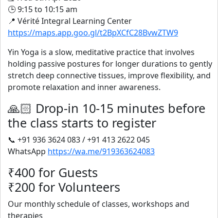
🕒 9:15 to 10:15 am
📍 Vérité Integral Learning Center
https://maps.app.goo.gl/t2BpXCfC28BvwZTW9
Yin Yoga is a slow, meditative practice that involves
holding passive postures for longer durations to gently
stretch deep connective tissues, improve flexibility, and
promote relaxation and inner awareness.
🙏🏻 Drop-in 10-15 minutes before
the class starts to register
📞 +91 936 3624 083 / +91 413 2622 045
WhatsApp
https://wa.me/919363624083
₹400 for Guests
₹200 for Volunteers
Our monthly schedule of classes, workshops and
therapies