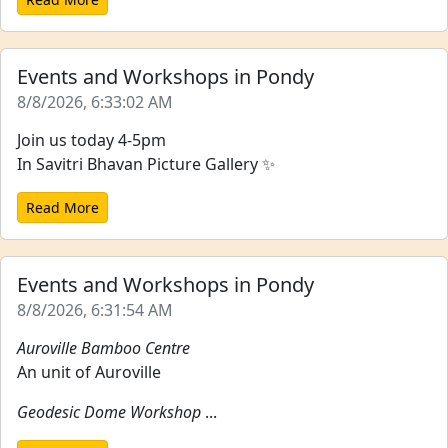
Events and Workshops in Pondy
8/8/2026, 6:33:02 AM
Join us today 4-5pm
In Savitri Bhavan Picture Gallery ✨
Read More
Events and Workshops in Pondy
8/8/2026, 6:31:54 AM
Auroville Bamboo Centre
An unit of Auroville
Geodesic Dome Workshop
...