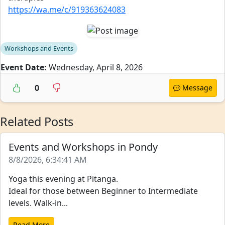
https://wa.me/c/919363624083
Workshops and Events
Event Date:
Wednesday, April 8, 2026
0
Message
Related Posts
Events and Workshops in Pondy
8/8/2026, 6:34:41 AM
Yoga this evening at Pitanga.
Ideal for those between Beginner to Intermediate
levels. Walk-in...
Read More