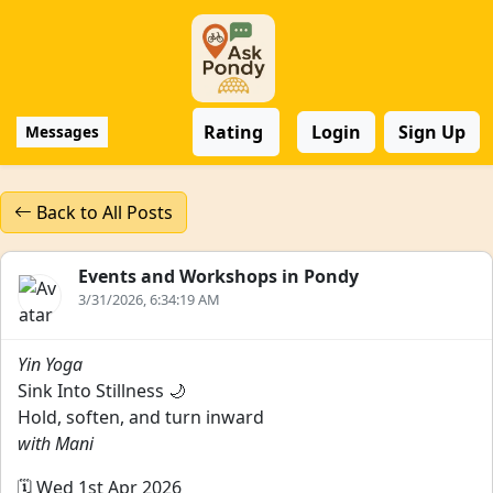
Rating
Login
Sign Up
Messages
Back to All Posts
Events and Workshops in Pondy
3/31/2026, 6:34:19 AM
Yin Yoga
Sink Into Stillness 🌙
Hold, soften, and turn inward
with Mani
🗓️ Wed 1st Apr 2026