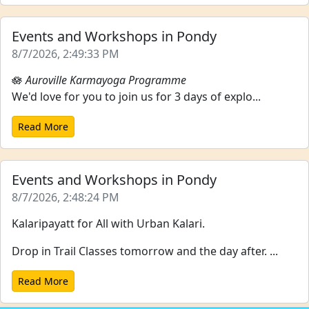
Events and Workshops in Pondy
8/7/2026, 2:49:33 PM
🪷
Auroville Karmayoga Programme
We'd love for you to join us for 3 days of explo...
Read More
Events and Workshops in Pondy
8/7/2026, 2:48:24 PM
Kalaripayatt for All with Urban Kalari.
Drop in Trail Classes tomorrow and the day after. ...
Read More