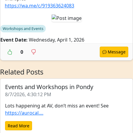
https://wa.me/c/919363624083
Workshops and Events
Event Date:
Wednesday, April 1, 2026
0
Message
Related Posts
Events and Workshops in Pondy
8/7/2026, 4:30:12 PM
Lots happening at AV, don’t miss an event! See
https://aurocal....
Read More