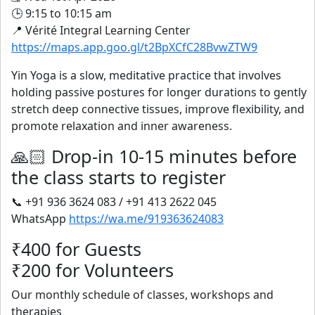
🕒 9:15 to 10:15 am
📍 Vérité Integral Learning Center
https://maps.app.goo.gl/t2BpXCfC28BvwZTW9
Yin Yoga is a slow, meditative practice that involves
holding passive postures for longer durations to gently
stretch deep connective tissues, improve flexibility, and
promote relaxation and inner awareness.
🙏🏻 Drop-in 10-15 minutes before
the class starts to register
📞 +91 936 3624 083 / +91 413 2622 045
WhatsApp
https://wa.me/919363624083
₹400 for Guests
₹200 for Volunteers
Our monthly schedule of classes, workshops and
therapies