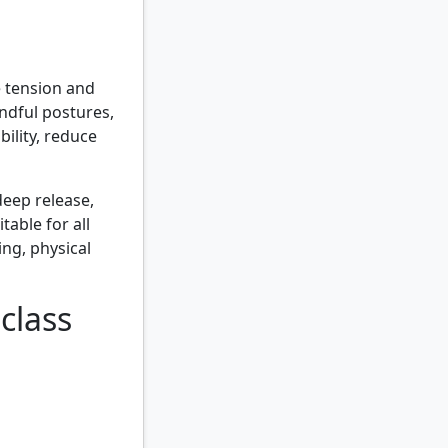
e tension and
indful postures,
bility, reduce
eep release,
able for all
ing, physical
class