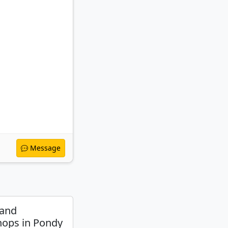
Message
 and
ops in Pondy