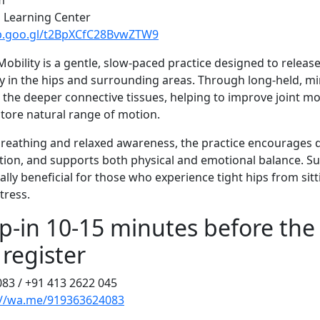
m
l Learning Center
pp.goo.gl/t2BpXCfC28BvwZTW9
Mobility is a gentle, slow-paced practice designed to releas
ity in the hips and surrounding areas. Through long-held, m
s the deeper connective tissues, helping to improve joint mo
store natural range of motion.
reathing and relaxed awareness, the practice encourages d
tion, and supports both physical and emotional balance. Suit
cially beneficial for those who experience tight hips from sitt
stress.
p-in 10-15 minutes before the 
 register
083 / +91 413 2622 045
://wa.me/919363624083