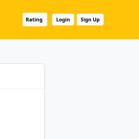
Rating
Login
Sign Up