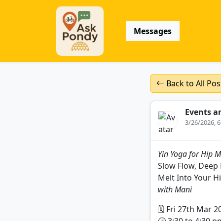
Messages
Back to All Pos
Events a
3/26/2026, 
Yin Yoga for Hip M
Slow Flow, Deep 
Melt Into Your H
with Mani
🗓️ Fri 27th Mar 2