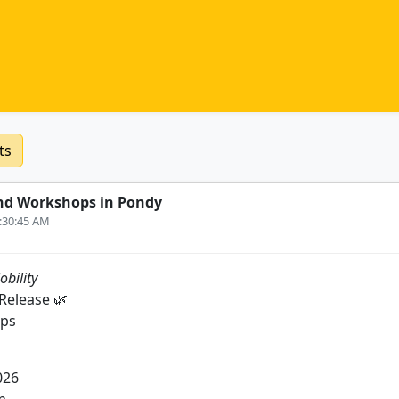
ts
nd Workshops in Pondy
6:30:45 AM
obility
Release 🌿
ips
026