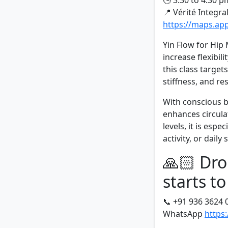
🕒 3:30 to 4:30 p
📍 Vérité Integra
https://maps.a
Yin Flow for Hip 
increase flexibil
this class target
stiffness, and re
With conscious b
enhances circula
levels, it is espe
activity, or daily 
🙏🏻 Dro
starts to
📞 +91 936 3624 
WhatsApp
https