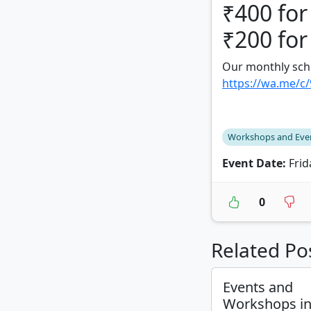
₹400 for
₹200 for
Our monthly sch
https://wa.me/c
Workshops and Eve
Event Date:
Frid
0
Related Po
Events and
Workshops i