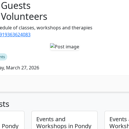
 Guests
 Volunteers
edule of classes, workshops and therapies
/919363624083
nts
ay, March 27, 2026
sts
Events and
Events
n Pondy
Workshops in Pondy
Worksh