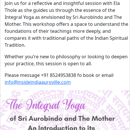
Join us for a reflective and insightful session with Ela
Thole as she guides us through the essence of the
Integral Yoga as envisioned by Sri Aurobindo and The
Mother. This workshop offers a space to understand the
foundations of their teachings more deeply, and
compares it with traditional paths of the Indian Spiritual
Tradition.
Whether you’re new to philosophy or looking to deepen
your practice, this session is open to all.
Please message +91 8524953838 fo book or email
info@insideindiaauroville.com