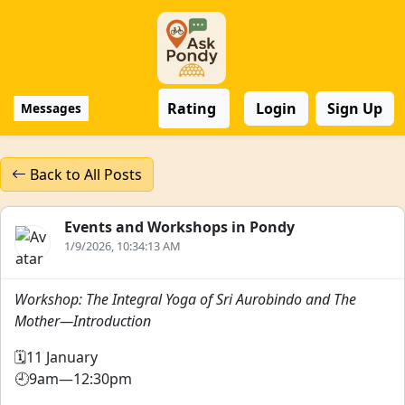
Rating
Login
Sign Up
Messages
Back to All Posts
Events and Workshops in Pondy
1/9/2026, 10:34:13 AM
Workshop: The Integral Yoga of Sri Aurobindo and The
Mother—Introduction
🗓️11 January
🕘9am—12:30pm