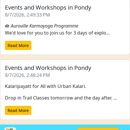
Events and Workshops in Pondy
8/7/2026, 2:49:33 PM
🪷
Auroville Karmayoga Programme
We'd love for you to join us for 3 days of explo...
Read More
Events and Workshops in Pondy
8/7/2026, 2:48:24 PM
Kalaripayatt for All with Urban Kalari.
Drop in Trail Classes tomorrow and the day after. ...
Read More