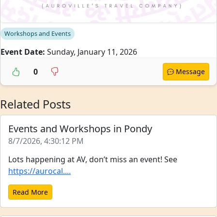
Workshops and Events
Event Date:
Sunday, January 11, 2026
0
Message
Related Posts
Events and Workshops in Pondy
8/7/2026, 4:30:12 PM
Lots happening at AV, don’t miss an event! See
https://aurocal....
Read More