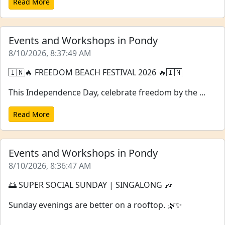
Read More
Events and Workshops in Pondy
8/10/2026, 8:37:49 AM
🇮🇳🔥 FREEDOM BEACH FESTIVAL 2026 🔥🇮🇳
This Independence Day, celebrate freedom by the ...
Read More
Events and Workshops in Pondy
8/10/2026, 8:36:47 AM
🌅 SUPER SOCIAL SUNDAY | SINGALONG 🎶
Sunday evenings are better on a rooftop. 🌿✨