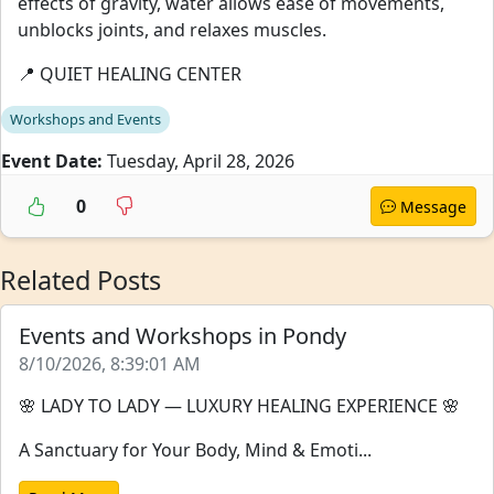
effects of gravity, water allows ease of movements,
unblocks joints, and relaxes muscles.
📍 QUIET HEALING CENTER
Workshops and Events
Event Date:
Tuesday, April 28, 2026
0
Message
Related Posts
Events and Workshops in Pondy
8/10/2026, 8:39:01 AM
🌸 LADY TO LADY — LUXURY HEALING EXPERIENCE 🌸
A Sanctuary for Your Body, Mind & Emoti...