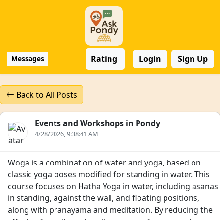
Rating
Login
Sign Up
Messages
Back to All Posts
Events and Workshops in Pondy
4/28/2026, 9:38:41 AM
Woga is a combination of water and yoga, based on
classic yoga poses modified for standing in water. This
course focuses on Hatha Yoga in water, including asanas
in standing, against the wall, and floating positions,
along with pranayama and meditation. By reducing the