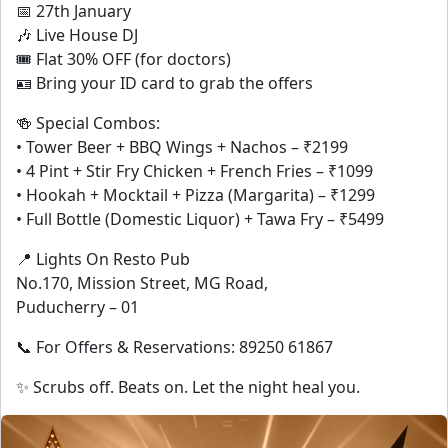
📅 27th January
🎶 Live House DJ
🎟 Flat 30% OFF (for doctors)
🪪 Bring your ID card to grab the offers
🍻 Special Combos:
• Tower Beer + BBQ Wings + Nachos – ₹2199
• 4 Pint + Stir Fry Chicken + French Fries – ₹1099
• Hookah + Mocktail + Pizza (Margarita) – ₹1299
• Full Bottle (Domestic Liquor) + Tawa Fry – ₹5499
📍 Lights On Resto Pub
No.170, Mission Street, MG Road,
Puducherry – 01
📞 For Offers & Reservations: 89250 61867
✨ Scrubs off. Beats on. Let the night heal you.