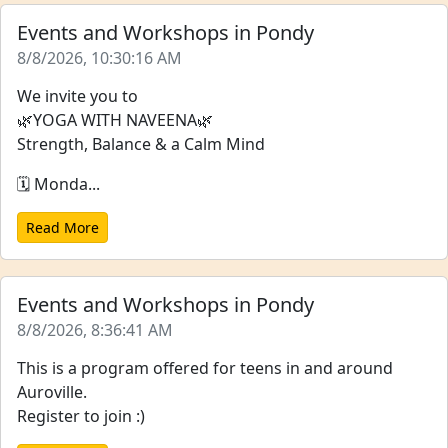
Events and Workshops in Pondy
8/8/2026, 10:30:16 AM
We invite you to
🌿YOGA WITH NAVEENA🌿
Strength, Balance & a Calm Mind
🗓️ Monda...
Read More
Events and Workshops in Pondy
8/8/2026, 8:36:41 AM
This is a program offered for teens in and around
Auroville.
Register to join :)