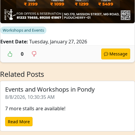
Workshops and Events
Event Date:
Tuesday, January 27, 2026
0
Message
Related Posts
Events and Workshops in Pondy
8/8/2026, 10:30:35 AM
7 more stalls are available!
Read More