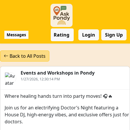
Rating
Login
Sign Up
Messages
Back to All Posts
Events and Workshops in Pondy
1/27/2026, 12:30:14 PM
Where healing hands turn into party moves! 🎧🔥
Join us for an electrifying Doctor’s Night featuring a
House DJ, high-energy vibes, and exclusive offers just for
doctors.