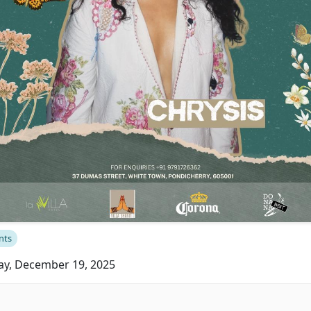
nts
ay, December 19, 2025