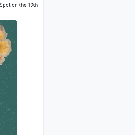
 Spot on the 19th