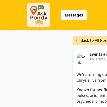
Messages
Back to All Pos
Events a
12/18/2025,
We’re turning up
Chrysis live fro
Known for her fl
pulses, acid hint
psychedelic mood