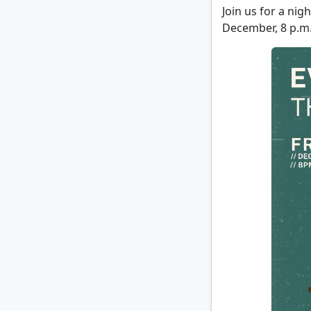
Join us for a ni
December, 8 p.m