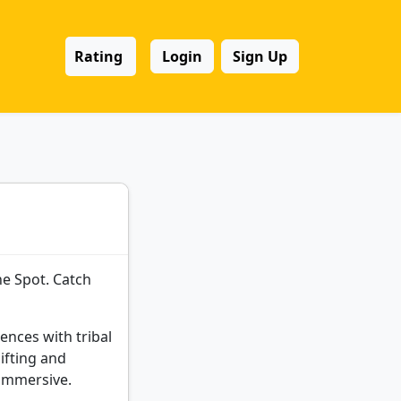
Rating
Login
Sign Up
he Spot. Catch
ences with tribal
ifting and
 immersive.