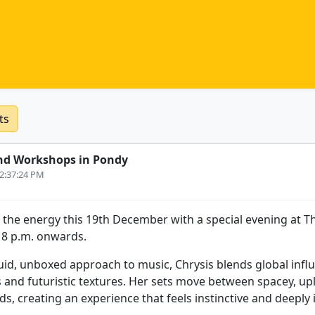
ts
nd Workshops in Pondy
 2:37:24 PM
 the energy this 19th December with a special evening at T
m 8 p.m. onwards.
uid, unboxed approach to music, Chrysis blends global influ
s and futuristic textures. Her sets move between spacey, upl
s, creating an experience that feels instinctive and deeply