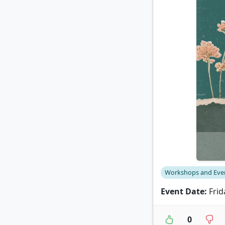
Workshops and Eve
Event Date:
Frid
0