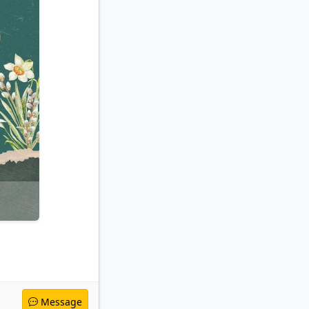
Message