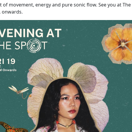
ght of movement, energy and pure sonic flow. See you at The
. onwards.