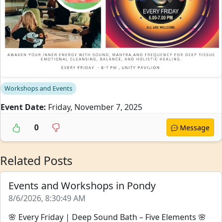
Workshops and Events
Event Date:
Friday, November 7, 2025
0
Message
Related Posts
Events and Workshops in Pondy
8/6/2026, 8:30:49 AM
🌸 Every Friday | Deep Sound Bath – Five Elements 🌸