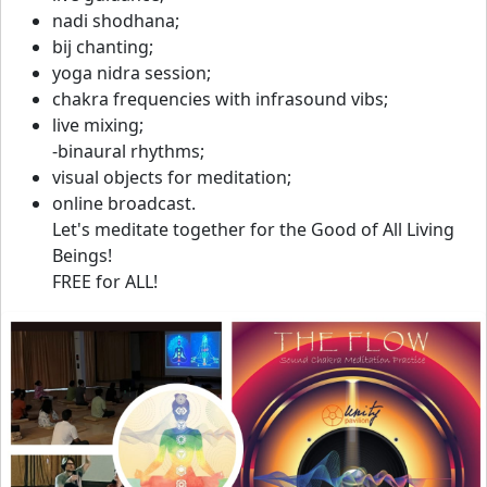
nadi shodhana;
bij chanting;
yoga nidra session;
chakra frequencies with infrasound vibs;
live mixing;
-binaural rhythms;
visual objects for meditation;
online broadcast.
Let's meditate together for the Good of All Living
Beings!
FREE for ALL!