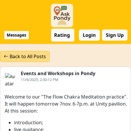
Rating
Login
Sign Up
Messages
Back to All Posts
Events and Workshops in Pondy
11/6/2025, 2:30:12 PM
Welcome to our "The Flow Chakra Meditation practice".
It will happen tomorrow 7nov. 6-7p.m. at Unity pavilion.
At this session:
introduction;
live guidance;