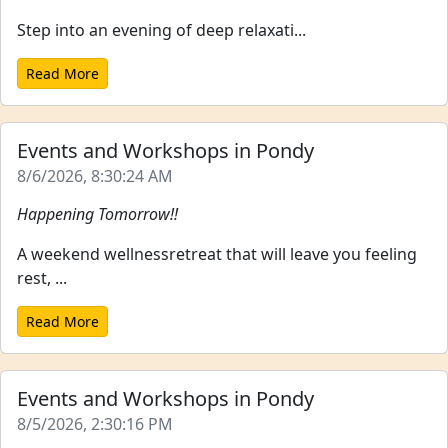
Step into an evening of deep relaxati...
Read More
Events and Workshops in Pondy
8/6/2026, 8:30:24 AM
Happening Tomorrow!!
A weekend wellnessretreat that will leave you feeling
rest, ...
Read More
Events and Workshops in Pondy
8/5/2026, 2:30:16 PM