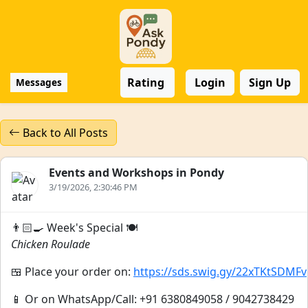
Rating
Login
Sign Up
Messages
Back to All Posts
Events and Workshops in Pondy
3/19/2026, 2:30:46 PM
👨🏻‍🍳 Week's Special 🍽️
Chicken Roulade
🍱 Place your order on:
https://sds.swig.gy/22xTKtSDMFv
📱 Or on WhatsApp/Call: +91 6380849058 / 9042738429