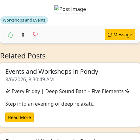
Workshops and Events
0
Message
Related Posts
Events and Workshops in Pondy
8/6/2026, 8:30:49 AM
🌸 Every Friday | Deep Sound Bath – Five Elements 🌸
Step into an evening of deep relaxati...
Read More