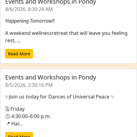
Events and Workshops in Pondy
8/6/2026, 8:30:24 AM
Happening Tomorrow!!
A weekend wellnessretreat that will leave you feeling
rest, ...
Read More
Events and Workshops in Pondy
8/5/2026, 2:30:16 PM
✨Join us today for Dances of Universal Peace ✨
🗓 Friday
🕔 4:30:00–6:00 p.m.
📍 Har...
Read More