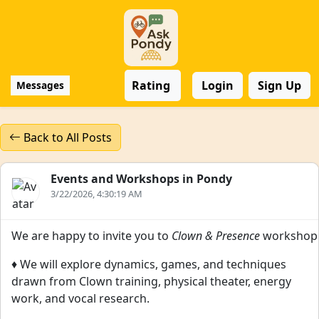
Rating
Login
Sign Up
Messages
Back to All Posts
Events and Workshops in Pondy
3/22/2026, 4:30:19 AM
We are happy to invite you to
Clown & Presence
workshop
♦️ We will explore dynamics, games, and techniques
drawn from Clown training, physical theater, energy
work, and vocal research.