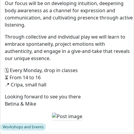
Our focus will be on developing intuition, deepening
body awareness as a channel for expression and
communication, and cultivating presence through active
listening.
Through collective and individual play we will learn to
embrace spontaneity, project emotions with
authenticity, and engage in a give-and-take that reveals
our unique essence.
🗓️ Every Monday, drop in classes
⏳ From 14 to 16
📍 Cripa, small hall
Looking forward to see you there
Betina & Mike
Workshops and Events