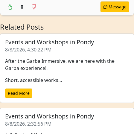
0
Message
Related Posts
Events and Workshops in Pondy
8/8/2026, 4:30:22 PM
After the Garba Immersive, we are here with the
Garba experience!!
Short, accessible works...
Read More
Events and Workshops in Pondy
8/8/2026, 2:32:56 PM