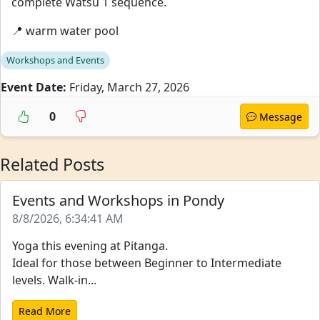
complete Watsu 1 sequence.
📍 warm water pool
Workshops and Events
Event Date:
Friday, March 27, 2026
0
Message
Related Posts
Events and Workshops in Pondy
8/8/2026, 6:34:41 AM
Yoga this evening at Pitanga.
Ideal for those between Beginner to Intermediate
levels. Walk-in...
Read More