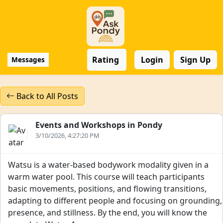
Rating
Login
Sign Up
Messages
Back to All Posts
Events and Workshops in Pondy
3/10/2026, 4:27:20 PM
Watsu is a water-based bodywork modality given in a
warm water pool. This course will teach participants
basic movements, positions, and flowing transitions,
adapting to different people and focusing on grounding,
presence, and stillness. By the end, you will know the