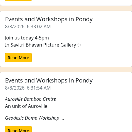
Events and Workshops in Pondy
8/8/2026, 6:33:02 AM
Join us today 4-5pm
In Savitri Bhavan Picture Gallery ✨
Read More
Events and Workshops in Pondy
8/8/2026, 6:31:54 AM
Auroville Bamboo Centre
An unit of Auroville
Geodesic Dome Workshop
...
Read More