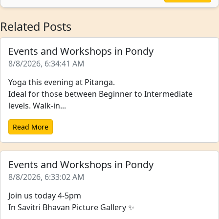
Related Posts
Events and Workshops in Pondy
8/8/2026, 6:34:41 AM
Yoga this evening at Pitanga.
Ideal for those between Beginner to Intermediate
levels. Walk-in...
Read More
Events and Workshops in Pondy
8/8/2026, 6:33:02 AM
Join us today 4-5pm
In Savitri Bhavan Picture Gallery ✨