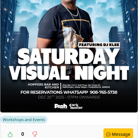
Workshops and Events
0
Message