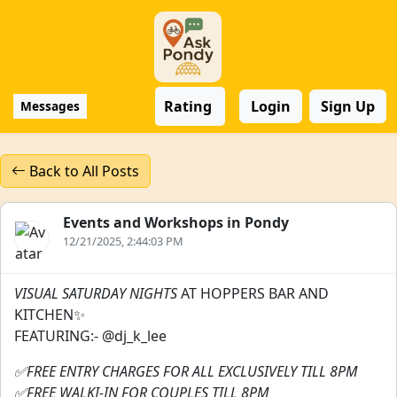
Rating
Login
Sign Up
Messages
Back to All Posts
Events and Workshops in Pondy
12/21/2025, 2:44:03 PM
VISUAL SATURDAY NIGHTS
AT HOPPERS BAR AND
KITCHEN✨
FEATURING:- @dj_k_lee
✅FREE ENTRY CHARGES FOR ALL EXCLUSIVELY TILL 8PM
✅FREE WALKI-IN FOR COUPLES TILL 8PM