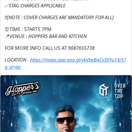
✅STAG CHARGES APPLICABLE
‼️[NOTE : COVER CHARGES ARE MANDATORY FOR ALL]
⏰TIME : STARTS 7PM
📍VENUE :
HOPPERS BAR AND KITCHEN
FOR MORE INFO CALL US AT
9087655738
LOCATION -
https://maps.app.goo.gl/ykVbeBaCy3VYu1Xr5?
g_st=ipc