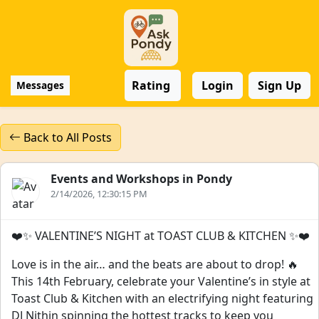
Rating
Login
Sign Up
Messages
Back to All Posts
Events and Workshops in Pondy
2/14/2026, 12:30:15 PM
❤️✨ VALENTINE’S NIGHT at TOAST CLUB & KITCHEN ✨❤️
Love is in the air… and the beats are about to drop! 🔥
This 14th February, celebrate your Valentine’s in style at
Toast Club & Kitchen with an electrifying night featuring
DJ Nithin spinning the hottest tracks to keep you