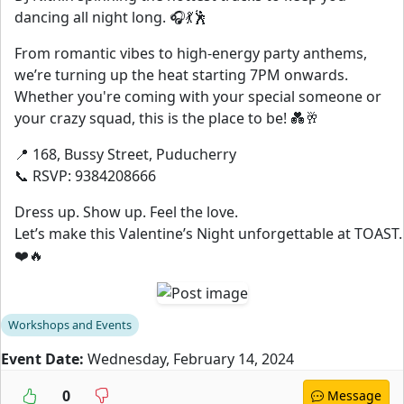
dancing all night long. 🎧💃🕺
From romantic vibes to high-energy party anthems,
we’re turning up the heat starting 7PM onwards.
Whether you're coming with your special someone or
your crazy squad, this is the place to be! 💑🥂
📍 168, Bussy Street, Puducherry
📞 RSVP: 9384208666
Dress up. Show up. Feel the love.
Let’s make this Valentine’s Night unforgettable at TOAST.
❤️🔥
Workshops and Events
Event Date:
Wednesday, February 14, 2024
0
Message