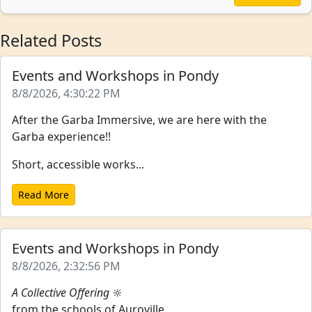
Related Posts
Events and Workshops in Pondy
8/8/2026, 4:30:22 PM
After the Garba Immersive, we are here with the
Garba experience!!
Short, accessible works...
Read More
Events and Workshops in Pondy
8/8/2026, 2:32:56 PM
A Collective Offering
🔆
from the schools of Auroville