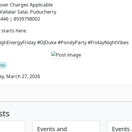
Cover Charges Applicable
 Vallalar Salai, Puducherry
5446 | 8939798002
 starts here.
ghEnergyFriday #DJDuke #PondyParty #FridayNightVibes
nts
ay, March 27, 2026
sts
Events and
Events