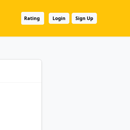
Rating
Login
Sign Up