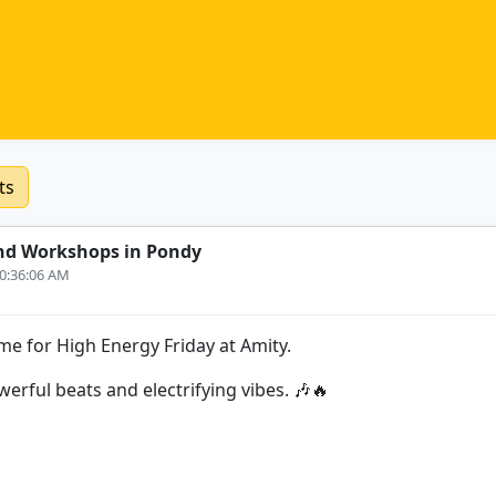
ts
nd Workshops in Pondy
10:36:06 AM
me for High Energy Friday at Amity.
erful beats and electrifying vibes. 🎶🔥
s