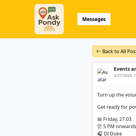
Messages
Back to All Pos
Events a
3/27/2026, 
Turn up the volu
Get ready for pow
📅 Friday, 27.03
⏰ 5 PM onward
🎧 DJ Duke