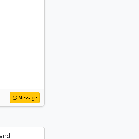
Message
 and