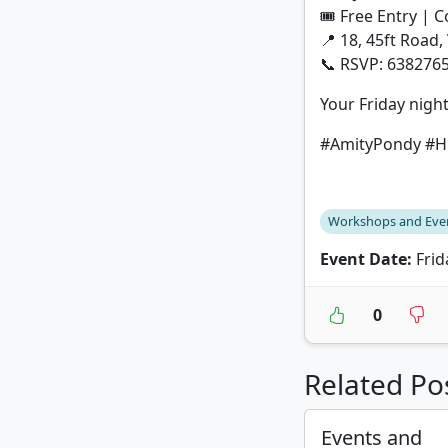
🎟 Free Entry | 
📍 18, 45ft Road,
📞 RSVP: 638276
Your Friday night
#AmityPondy #Hi
Workshops and Eve
Event Date:
Frid
0
Related Po
Events and