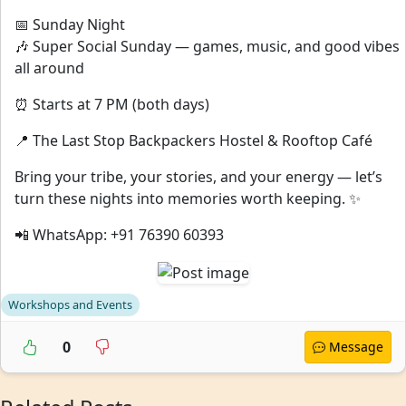
📅 Sunday Night
🎶 Super Social Sunday — games, music, and good vibes
all around
⏰ Starts at 7 PM (both days)
📍 The Last Stop Backpackers Hostel & Rooftop Café
Bring your tribe, your stories, and your energy — let’s
turn these nights into memories worth keeping. ✨
📲 WhatsApp: +91 76390 60393
Workshops and Events
0
Message