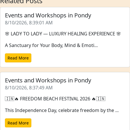
Related Posts
Events and Workshops in Pondy
8/10/2026, 8:39:01 AM
🌸 LADY TO LADY — LUXURY HEALING EXPERIENCE 🌸
A Sanctuary for Your Body, Mind & Emoti...
Read More
Events and Workshops in Pondy
8/10/2026, 8:37:49 AM
🇮🇳🔥 FREEDOM BEACH FESTIVAL 2026 🔥🇮🇳
This Independence Day, celebrate freedom by the ...
Read More