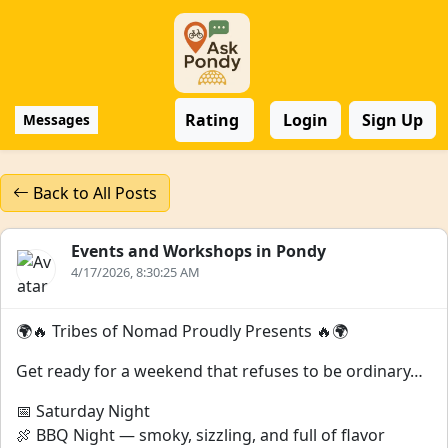
Rating
Login
Sign Up
Messages
Back to All Posts
Events and Workshops in Pondy
4/17/2026, 8:30:25 AM
🌍🔥 Tribes of Nomad Proudly Presents 🔥🌍
Get ready for a weekend that refuses to be ordinary…
📅 Saturday Night
🍖 BBQ Night — smoky, sizzling, and full of flavor