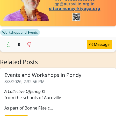
Workshops and Events
0
Message
Related Posts
Events and Workshops in Pondy
8/8/2026, 2:32:56 PM
A Collective Offering
🔆
from the schools of Auroville
As part of Bonne Fête c...