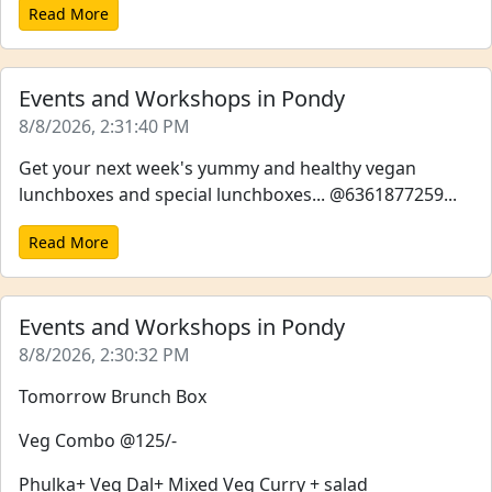
Read More
Events and Workshops in Pondy
8/8/2026, 2:31:40 PM
Get your next week's yummy and healthy vegan
lunchboxes and special lunchboxes... @6361877259...
Read More
Events and Workshops in Pondy
8/8/2026, 2:30:32 PM
Tomorrow Brunch Box
Veg Combo @125/-
Phulka+ Veg Dal+ Mixed Veg Curry + salad