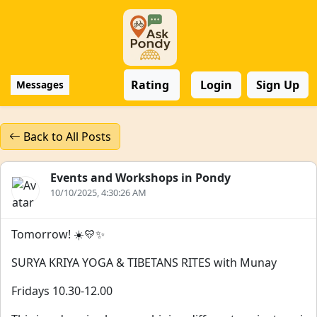
Rating
Login
Sign Up
Messages
Back to All Posts
Events and Workshops in Pondy
10/10/2025, 4:30:26 AM
Tomorrow! ☀️💛✨
SURYA KRIYA YOGA & TIBETANS RITES with Munay
Fridays 10.30-12.00