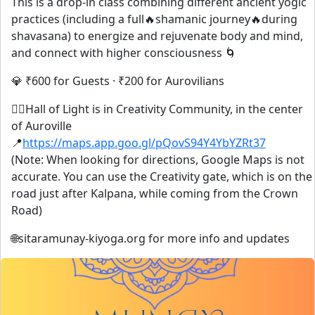
This is a drop-in class combining different ancient yogic
practices (including a full🔥shamanic journey🔥during
shavasana) to energize and rejuvenate body and mind,
and connect with higher consciousness 🌀
💎 ₹600 for Guests · ₹200 for Aurovilians
🧘‍♀️Hall of Light is in Creativity Community, in the center
of Auroville
📍
https://maps.app.goo.gl/pQovS94Y4YbYZRt37
(Note: When looking for directions, Google Maps is not
accurate. You can use the Creativity gate, which is on the
road just after Kalpana, while coming from the Crown
Road)
🌐sitaramunay-kiyoga.org for more info and updates