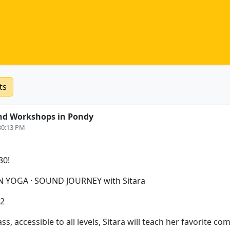
ts
nd Workshops in Pondy
:30:13 PM
30!
N YOGA · SOUND JOURNEY with Sitara
12
ass, accessible to all levels, Sitara will teach her favorite co