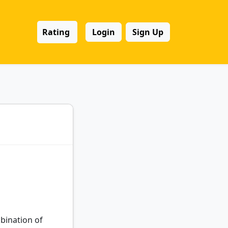
Rating
Login
Sign Up
mbination of