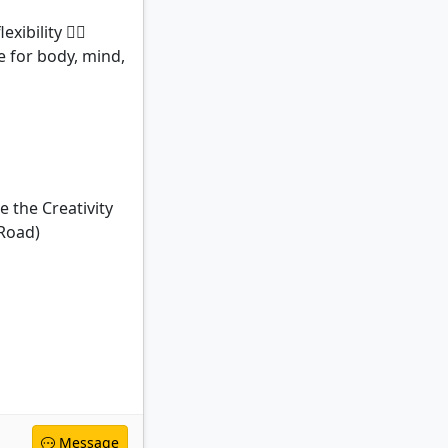
bility 🧘‍♀️
e for body, mind,
 the Creativity
 Road)
Message