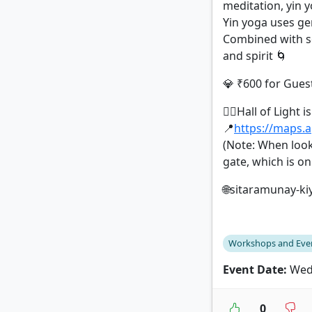
meditation, yin 
Yin yoga uses gen
Combined with so
and spirit 🌀
💎 ₹600 for Guest
🧘‍♀️Hall of Light
📍
https://maps.
(Note: When look
gate, which is o
🌐sitaramunay-ki
Workshops and Eve
Event Date:
Wedn
0