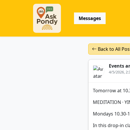
Messages
Back to All Pos
Events a
4/5/2026, 2
Tomorrow at 10.
MEDITATION · YI
Mondays 10.30-
In this drop-in cl