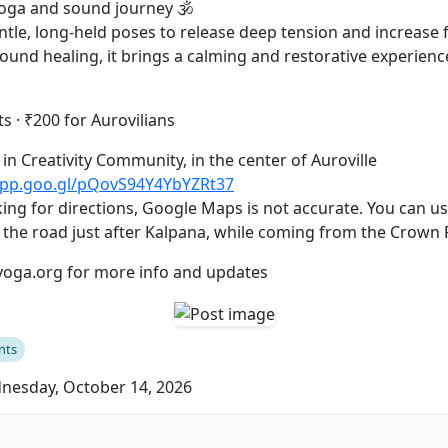
yoga and sound journey 🕉️
tle, long-held poses to release deep tension and increase flexi
und healing, it brings a calming and restorative experienc
s · ₹200 for Aurovilians
 is in Creativity Community, in the center of Auroville
app.goo.gl/pQovS94Y4YbYZRt37
ing for directions, Google Maps is not accurate. You can use
n the road just after Kalpana, while coming from the Crown
yoga.org for more info and updates
nts
esday, October 14, 2026