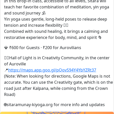
In this drop-in class, accessible to all levels, Sitara will
teach her favorite combination of meditation, yin yoga
and sound journey 🕉️
Yin yoga uses gentle, long-held poses to release deep
tension and increase flexibility 🧘‍♀️
Combined with sound healing, it brings a calming and
restorative experience for body, mind, and spirit 🌀
💎 ₹600 for Guests · ₹200 for Aurovilians
🧘‍♀️Hall of Light is in Creativity Community, in the center
of Auroville
📍
https://maps.app.goo.gl/pQovS94Y4YbYZRt37
(Note: When looking for directions, Google Maps is not
accurate. You can use the Creativity gate, which is on the
road just after Kalpana, while coming from the Crown
Road)
🌐sitaramunay-kiyoga.org for more info and updates