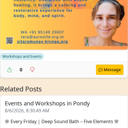
Workshops and Events
0
Message
Related Posts
Events and Workshops in Pondy
8/6/2026, 8:30:49 AM
🌸 Every Friday | Deep Sound Bath – Five Elements 🌸