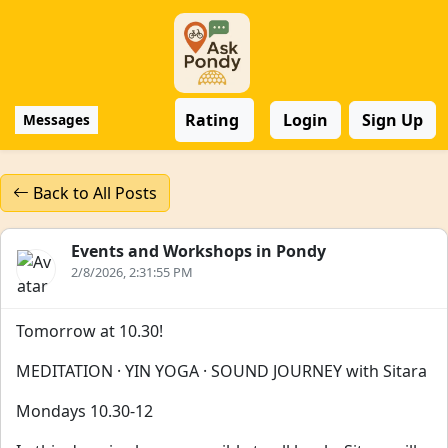
Rating
Login
Sign Up
Messages
Back to All Posts
Events and Workshops in Pondy
2/8/2026, 2:31:55 PM
Tomorrow at 10.30!
MEDITATION · YIN YOGA · SOUND JOURNEY with Sitara
Mondays 10.30-12