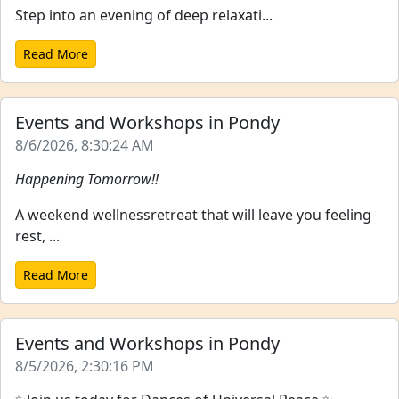
Step into an evening of deep relaxati...
Read More
Events and Workshops in Pondy
8/6/2026, 8:30:24 AM
Happening Tomorrow!!
A weekend wellnessretreat that will leave you feeling
rest, ...
Read More
Events and Workshops in Pondy
8/5/2026, 2:30:16 PM