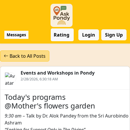
Rating
Login
Sign Up
Messages
Back to All Posts
Events and Workshops in Pondy
2/28/2026, 6:30:18 AM
Today's programs
@Mother's flowers garden
9:30 am
– Talk by Dr. Alok Pandey from the Sri Aurobindo
Ashram
“Seeking for Support Only in The Divine”