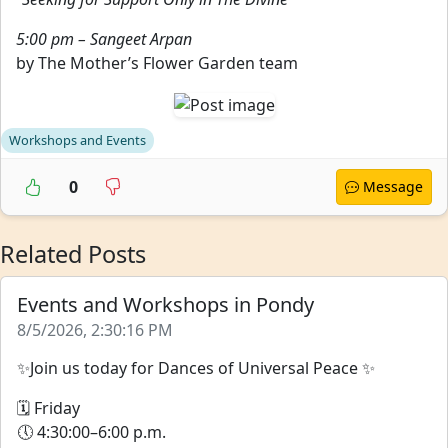
5:00 pm – Sangeet Arpan
by The Mother’s Flower Garden team
Workshops and Events
0
Message
Related Posts
Events and Workshops in Pondy
8/5/2026, 2:30:16 PM
✨Join us today for Dances of Universal Peace ✨
🗓 Friday
🕔 4:30:00–6:00 p.m.