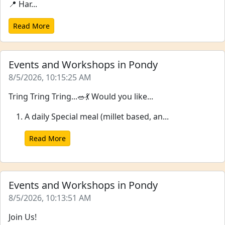
📍 Har...
Read More
Events and Workshops in Pondy
8/5/2026, 10:15:25 AM
Tring Tring Tring...🥗💃 Would you like...
A daily Special meal (millet based, an...
Read More
Events and Workshops in Pondy
8/5/2026, 10:13:51 AM
Join Us!