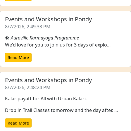
Events and Workshops in Pondy
8/7/2026, 2:49:33 PM
🪷
Auroville Karmayoga Programme
We'd love for you to join us for 3 days of explo...
Read More
Events and Workshops in Pondy
8/7/2026, 2:48:24 PM
Kalaripayatt for All with Urban Kalari.
Drop in Trail Classes tomorrow and the day after. ...
Read More