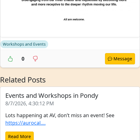
Workshops and Events
0
Message
Related Posts
Events and Workshops in Pondy
8/7/2026, 4:30:12 PM
Lots happening at AV, don’t miss an event! See
https://aurocal....
Read More