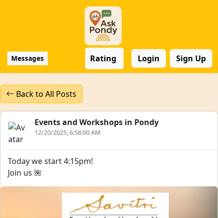
Rating
Login
Sign Up
Messages
Back to All Posts
Events and Workshops in Pondy
12/20/2025, 6:58:00 AM
Today we start 4:15pm!
Join us 🌺