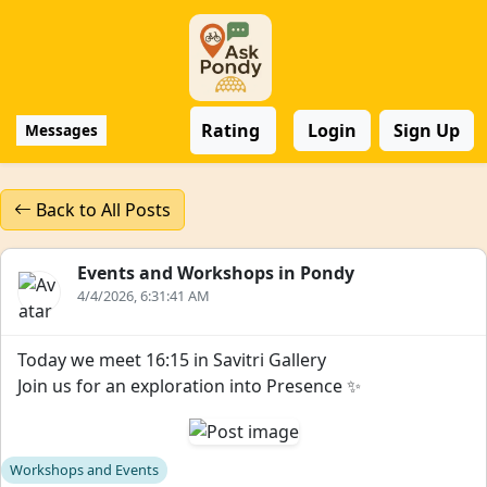
Rating
Login
Sign Up
Messages
Back to All Posts
Events and Workshops in Pondy
4/4/2026, 6:31:41 AM
Today we meet 16:15 in Savitri Gallery
Join us for an exploration into Presence ✨
Workshops and Events