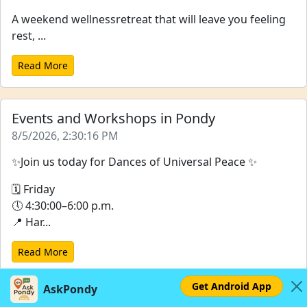
A weekend wellnessretreat that will leave you feeling
rest, ...
Read More
Events and Workshops in Pondy
8/5/2026, 2:30:16 PM
✨Join us today for Dances of Universal Peace ✨
🗓 Friday
🕔 4:30:00–6:00 p.m.
📍 Har...
Read More
Get Android App
AskPondy