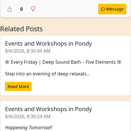
0
Message
Related Posts
Events and Workshops in Pondy
8/6/2026, 8:30:49 AM
🌸 Every Friday | Deep Sound Bath – Five Elements 🌸
Step into an evening of deep relaxati...
Read More
Events and Workshops in Pondy
8/6/2026, 8:30:24 AM
Happening Tomorrow!!