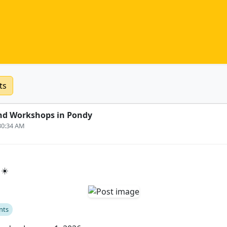
ts
nd Workshops in Pondy
:30:34 AM
 ☀️
nts