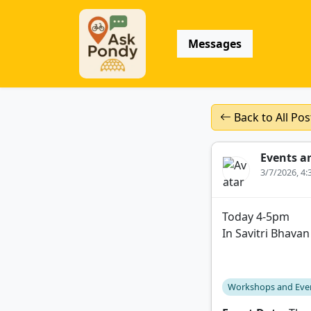
Messages
Back to All Pos
Events a
3/7/2026, 4
Today 4-5pm
In Savitri Bhavan
Workshops and Eve