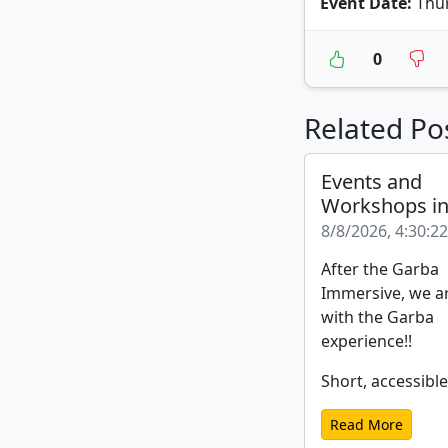
Event Date:
Thur
0
Related Po
Events and
Workshops i
8/8/2026, 4:30:2
After the Garba
Immersive, we a
with the Garba
experience!!
Short, accessible
Read More