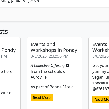
sday, January 1, 2026
sts
Events and
Events
n Pondy
Workshops in Pondy
Worksh
2 PM
8/8/2026, 2:32:56 PM
8/8/2026
A Collective Offering
🔆
Get your
re here
from the schools of
yummy a
Auroville
vegan lu
special l
As part of Bonne Fête c...
@6361877
 works...
Read More
Read Mo