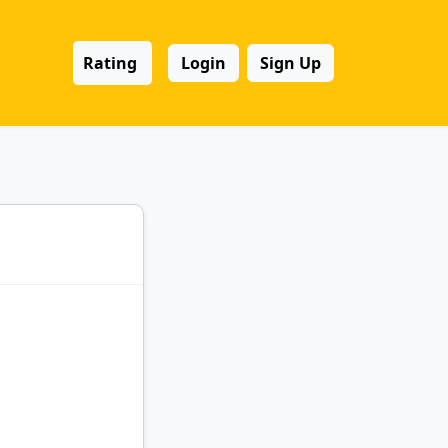
Rating
Login
Sign Up