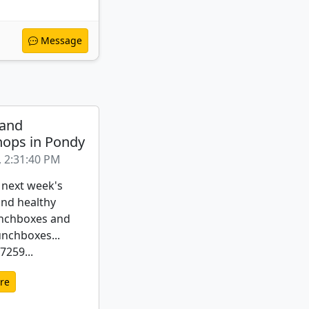
Message
 and
ops in Pondy
, 2:31:40 PM
 next week's
nd healthy
nchboxes and
unchboxes...
259...
re