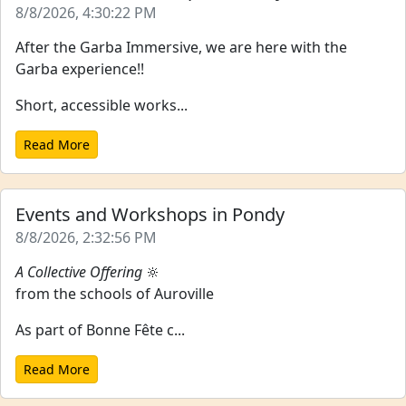
8/8/2026, 4:30:22 PM
After the Garba Immersive, we are here with the
Garba experience!!
Short, accessible works...
Read More
Events and Workshops in Pondy
8/8/2026, 2:32:56 PM
A Collective Offering
🔆
from the schools of Auroville
As part of Bonne Fête c...
Read More