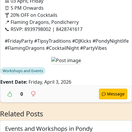
📅 03 April, Friday
⏰ 5 PM Onwards
🍸 20% OFF on Cocktails
📍 Flaming Dragons, Pondicherry
📞 RSVP: 8939798002 | 8428741617
#FridayParty #TipsyTraditions #DJKicks #PondyNightlife
#FlamingDragons #CocktailNight #PartyVibes
Workshops and Events
Event Date:
Friday, April 3, 2026
0
Message
Related Posts
Events and Workshops in Pondy