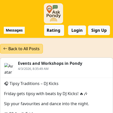
Rating
Login
Sign Up
Messages
Back to All Posts
Events and Workshops in Pondy
4/3/2026, 8:35:49 AM
🎧 Tipsy Traditions – DJ Kicks
Friday gets tipsy with beats by DJ Kicks! 🔥🎶
Sip your favourites and dance into the night.