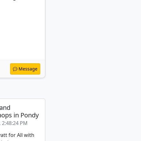
Message
 and
ops in Pondy
, 2:48:24 PM
att for All with