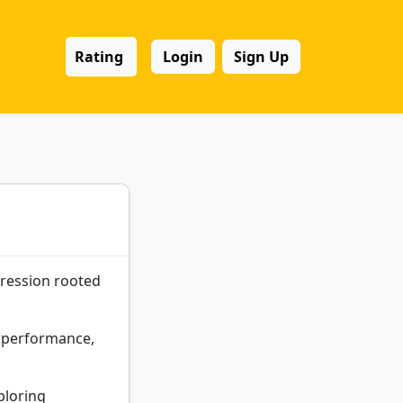
Rating
Login
Sign Up
pression rooted
s, performance,
ploring