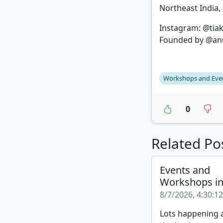
Northeast India, 
Instagram: @tia
Founded by @an
Workshops and Eve
0
Related Po
Events and
Workshops i
8/7/2026, 4:30:1
Lots happening a