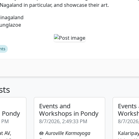
Nagaland in particular, and showcase their art.
kinagaland
unglazoe
nts
sts
Events and
Events
n Pondy
Workshops in Pondy
Worksh
2 PM
8/7/2026, 2:49:33 PM
8/7/2026
t AV,
🪷
Auroville Karmayoga
Kalaripay