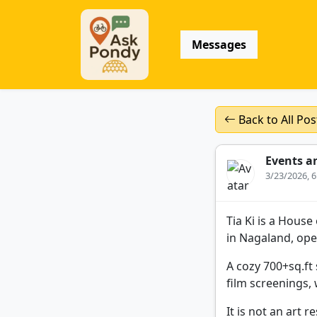
Messages
Back to All Pos
Events a
3/23/2026, 
Tia Ki is a Hous
in Nagaland, ope
A cozy 700+sq.ft 
film screenings,
It is not an art 