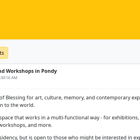
ts
nd Workshops in Pondy
6:30:16 AM
e of Blessing for art, culture, memory, and contemporary ex
n to the world.
space that works in a multi-functional way - for exhibition
 workshops, and more.
residency, but is open to those who might be interested in ex