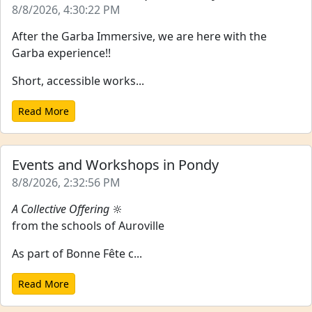
8/8/2026, 4:30:22 PM
After the Garba Immersive, we are here with the
Garba experience!!
Short, accessible works...
Read More
Events and Workshops in Pondy
8/8/2026, 2:32:56 PM
A Collective Offering
🔆
from the schools of Auroville
As part of Bonne Fête c...
Read More