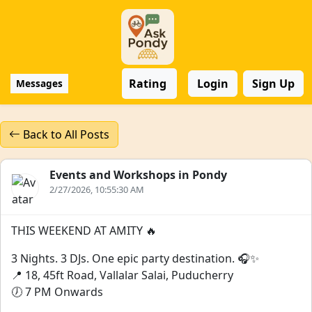
Rating
Login
Sign Up
Messages
Back to All Posts
Events and Workshops in Pondy
2/27/2026, 10:55:30 AM
THIS WEEKEND AT AMITY 🔥
3 Nights. 3 DJs. One epic party destination. 🎧✨
📍 18, 45ft Road, Vallalar Salai, Puducherry
🕖 7 PM Onwards