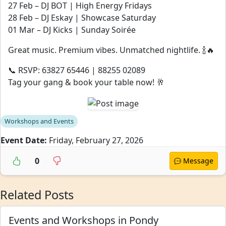
27 Feb – DJ BOT | High Energy Fridays
28 Feb – DJ Eskay | Showcase Saturday
01 Mar – DJ Kicks | Sunday Soirée
Great music. Premium vibes. Unmatched nightlife. 🍾🔥
📞 RSVP: 63827 65446 | 88255 02089
Tag your gang & book your table now! 🥂
Workshops and Events
Event Date:
Friday, February 27, 2026
0
Message
Related Posts
Events and Workshops in Pondy