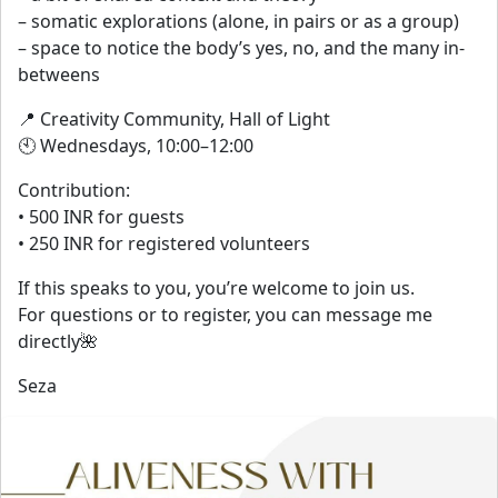
– somatic explorations (alone, in pairs or as a group)
– space to notice the body’s yes, no, and the many in-
betweens
📍 Creativity Community, Hall of Light
🕙 Wednesdays, 10:00–12:00
Contribution:
• 500 INR for guests
• 250 INR for registered volunteers
If this speaks to you, you’re welcome to join us.
For questions or to register, you can message me
directly🌺
Seza