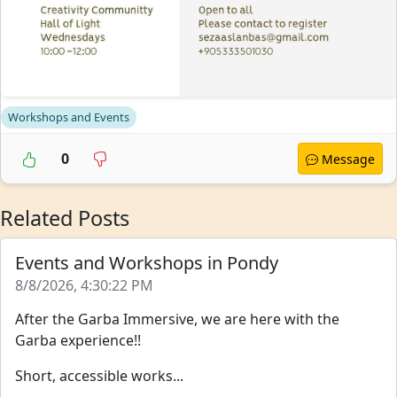
Workshops and Events
0
Message
Related Posts
Events and Workshops in Pondy
8/8/2026, 4:30:22 PM
After the Garba Immersive, we are here with the
Garba experience!!
Short, accessible works...