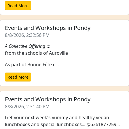
Read More
Events and Workshops in Pondy
8/8/2026, 2:32:56 PM
A Collective Offering
🔆
from the schools of Auroville
As part of Bonne Fête c...
Read More
Events and Workshops in Pondy
8/8/2026, 2:31:40 PM
Get your next week's yummy and healthy vegan
lunchboxes and special lunchboxes... @6361877259...