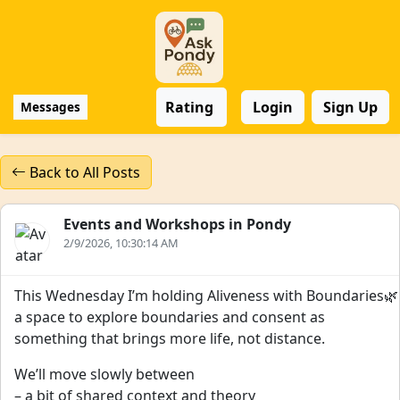
Rating
Login
Sign Up
Messages
Back to All Posts
Events and Workshops in Pondy
2/9/2026, 10:30:14 AM
This Wednesday I’m holding Aliveness with Boundaries🌿
a space to explore boundaries and consent as
something that brings more life, not distance.
We’ll move slowly between
– a bit of shared context and theory