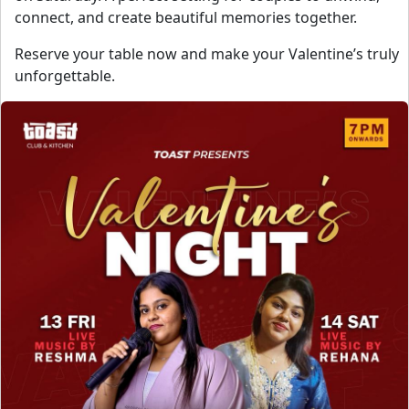
connect, and create beautiful memories together.
Reserve your table now and make your Valentine’s truly
unforgettable.