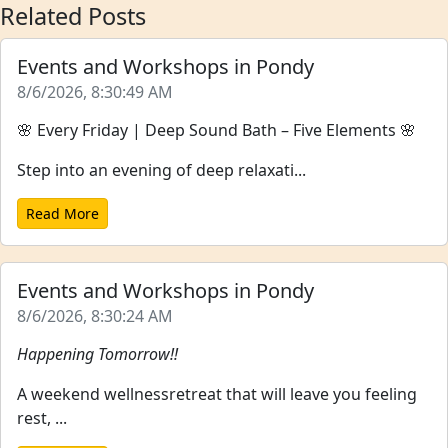
Related Posts
Events and Workshops in Pondy
8/6/2026, 8:30:49 AM
🌸 Every Friday | Deep Sound Bath – Five Elements 🌸
Step into an evening of deep relaxati...
Read More
Events and Workshops in Pondy
8/6/2026, 8:30:24 AM
Happening Tomorrow!!
A weekend wellnessretreat that will leave you feeling
rest, ...