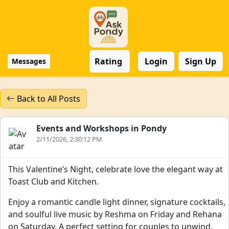
Rating
Login
Sign Up
Messages
Back to All Posts
Events and Workshops in Pondy
2/11/2026, 2:30:12 PM
This Valentine’s Night, celebrate love the elegant way at
Toast Club and Kitchen.
Enjoy a romantic candle light dinner, signature cocktails,
and soulful live music by Reshma on Friday and Rehana
on Saturday. A perfect setting for couples to unwind,