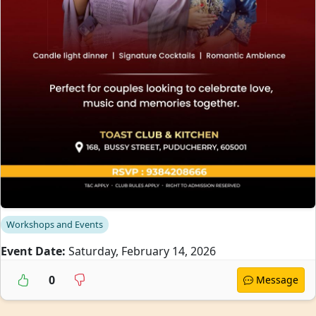
Workshops and Events
Event Date:
Saturday, February 14, 2026
0
Message