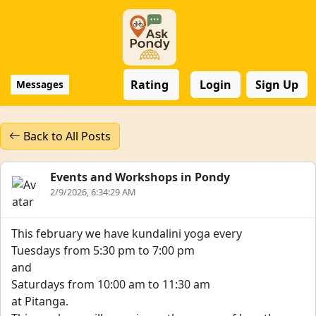
Rating
Login
Sign Up
Messages
Back to All Posts
Events and Workshops in Pondy
2/9/2026, 6:34:29 AM
This february we have kundalini yoga every
Tuesdays from 5:30 pm to 7:00 pm
and
Saturdays from 10:00 am to 11:30 am
at Pitanga.