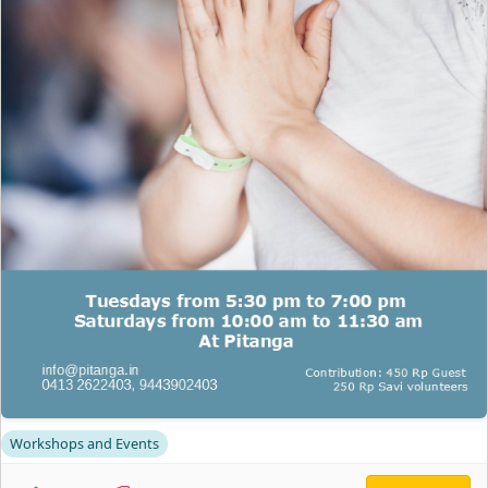
Workshops and Events