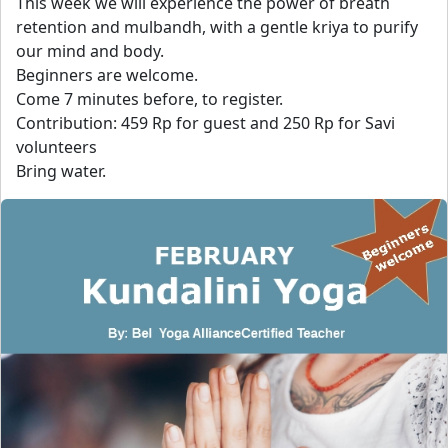
This week we will experience the power of breath
retention and mulbandh, with a gentle kriya to purify
our mind and body.
Beginners are welcome.
Come 7 minutes before, to register.
Contribution: 459 Rp for guest and 250 Rp for Savi
volunteers
Bring water.