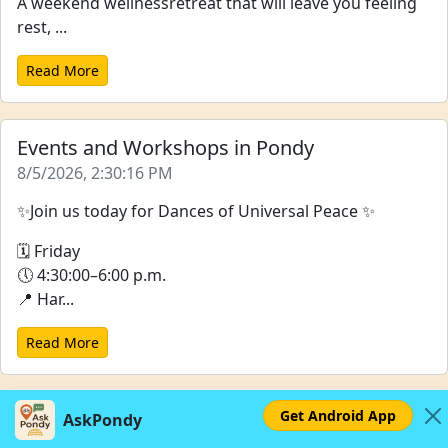
A weekend wellnessretreat that will leave you feeling
rest, ...
Read More
Events and Workshops in Pondy
8/5/2026, 2:30:16 PM
✨Join us today for Dances of Universal Peace ✨
🗓 Friday
🕔 4:30:00–6:00 p.m.
📍 Har...
Read More
Get Android App
AskPondy