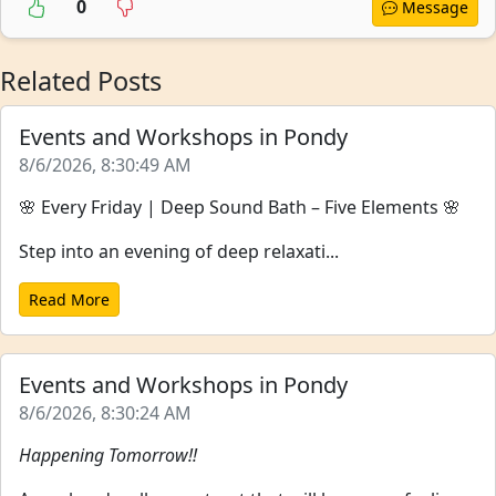
0
Message
Related Posts
Events and Workshops in Pondy
8/6/2026, 8:30:49 AM
🌸 Every Friday | Deep Sound Bath – Five Elements 🌸
Step into an evening of deep relaxati...
Read More
Events and Workshops in Pondy
8/6/2026, 8:30:24 AM
Happening Tomorrow!!