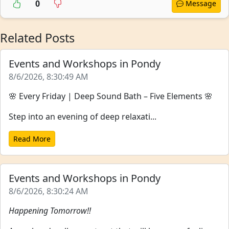
0
Message
Related Posts
Events and Workshops in Pondy
8/6/2026, 8:30:49 AM
🌸 Every Friday | Deep Sound Bath – Five Elements 🌸
Step into an evening of deep relaxati...
Read More
Events and Workshops in Pondy
8/6/2026, 8:30:24 AM
Happening Tomorrow!!