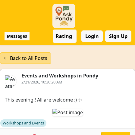
Rating
Login
Sign Up
Messages
Back to All Posts
Events and Workshops in Pondy
2/21/2026, 10:30:20 AM
This evening!! All are welcome :) ✨
Workshops and Events