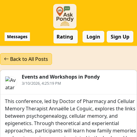
Rating
Login
Sign Up
Messages
Back to All Posts
Events and Workshops in Pondy
3/10/2026, 4:25:19 PM
This conference, led by Doctor of Pharmacy and Cellular
Memory Therapist Annaëlle Le Coguic, explores the links
between psychogenealogy, cellular memory, and
epigenetics. Through theoretical and experiential
approaches, participants will learn how family memories