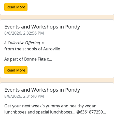
Read More
Events and Workshops in Pondy
8/8/2026, 2:32:56 PM
A Collective Offering
🔆
from the schools of Auroville
As part of Bonne Fête c...
Read More
Events and Workshops in Pondy
8/8/2026, 2:31:40 PM
Get your next week's yummy and healthy vegan
lunchboxes and special lunchboxes... @6361877259...