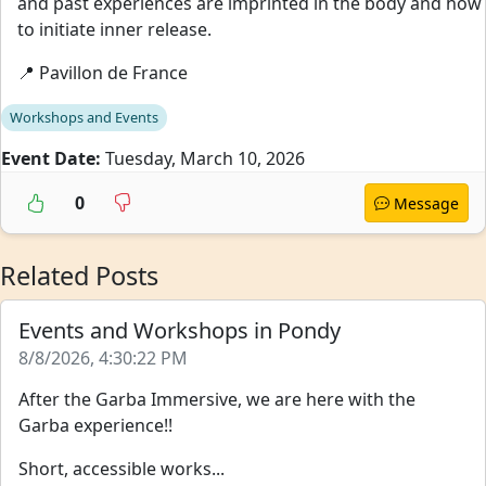
and past experiences are imprinted in the body and how
to initiate inner release.
📍 Pavillon de France
Workshops and Events
Event Date:
Tuesday, March 10, 2026
0
Message
Related Posts
Events and Workshops in Pondy
8/8/2026, 4:30:22 PM
After the Garba Immersive, we are here with the
Garba experience!!
Short, accessible works...