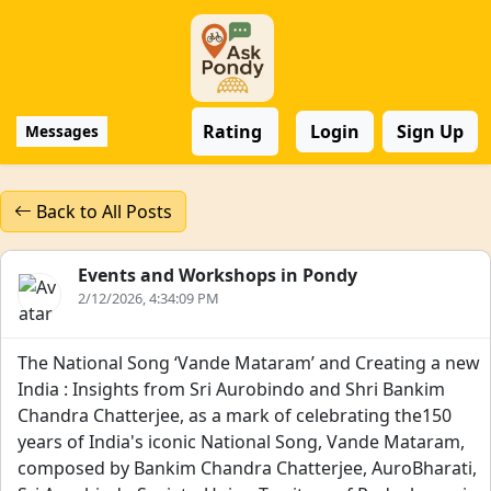
Rating
Login
Sign Up
Messages
Back to All Posts
Events and Workshops in Pondy
2/12/2026, 4:34:09 PM
The National Song ‘Vande Mataram’ and Creating a new
India : Insights from Sri Aurobindo and Shri Bankim
Chandra Chatterjee, as a mark of celebrating the150
years of India's iconic National Song, Vande Mataram,
composed by Bankim Chandra Chatterjee, AuroBharati,