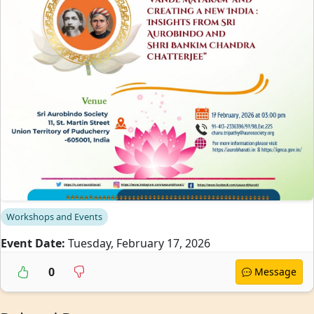
Workshops and Events
Event Date:
Tuesday, February 17, 2026
0
Message