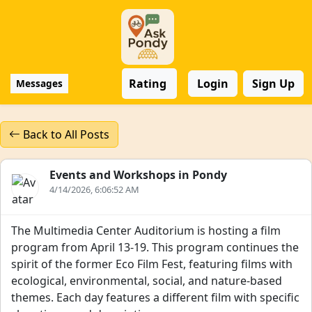
Rating
Login
Sign Up
Messages
Back to All Posts
Events and Workshops in Pondy
4/14/2026, 6:06:52 AM
The Multimedia Center Auditorium is hosting a film
program from April 13-19. This program continues the
spirit of the former Eco Film Fest, featuring films with
ecological, environmental, social, and nature-based
themes. Each day features a different film with specific