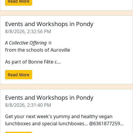
Read More
Events and Workshops in Pondy
8/8/2026, 2:32:56 PM
A Collective Offering
🔆
from the schools of Auroville
As part of Bonne Fête c...
Read More
Events and Workshops in Pondy
8/8/2026, 2:31:40 PM
Get your next week's yummy and healthy vegan
lunchboxes and special lunchboxes... @6361877259...