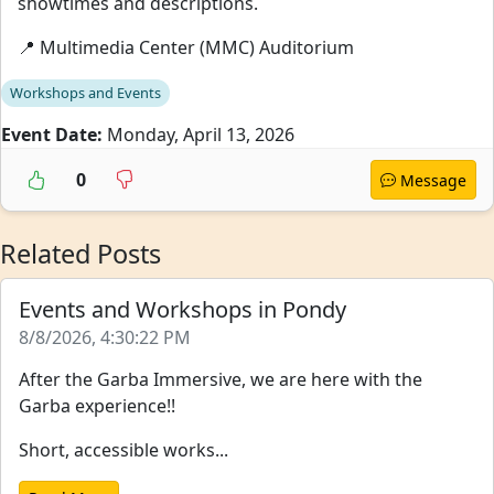
showtimes and descriptions.
📍 Multimedia Center (MMC) Auditorium
Workshops and Events
Event Date:
Monday, April 13, 2026
0
Message
Related Posts
Events and Workshops in Pondy
8/8/2026, 4:30:22 PM
After the Garba Immersive, we are here with the
Garba experience!!
Short, accessible works...