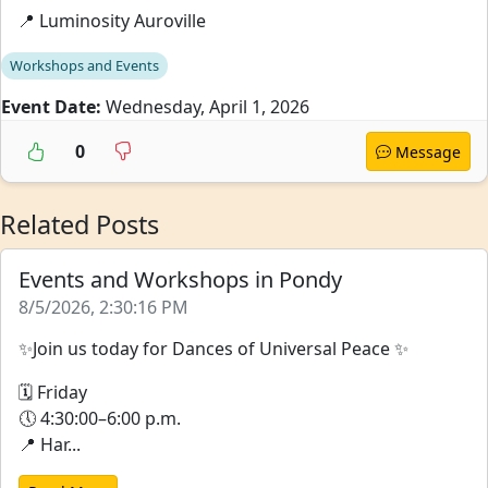
📍 Luminosity Auroville
Workshops and Events
Event Date:
Wednesday, April 1, 2026
0
Message
Related Posts
Events and Workshops in Pondy
8/5/2026, 2:30:16 PM
✨Join us today for Dances of Universal Peace ✨
🗓 Friday
🕔 4:30:00–6:00 p.m.
📍 Har...