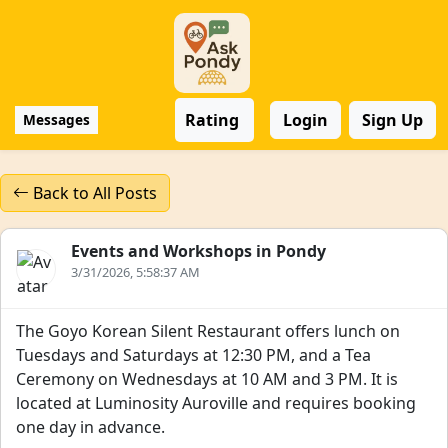
Rating
Login
Sign Up
Messages
Back to All Posts
Events and Workshops in Pondy
3/31/2026, 5:58:37 AM
The Goyo Korean Silent Restaurant offers lunch on
Tuesdays and Saturdays at 12:30 PM, and a Tea
Ceremony on Wednesdays at 10 AM and 3 PM. It is
located at Luminosity Auroville and requires booking
one day in advance.