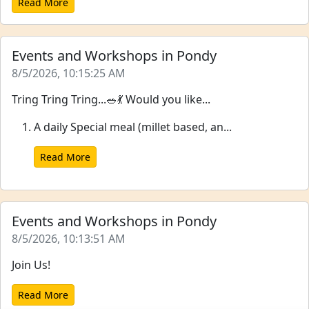
Read More
Events and Workshops in Pondy
8/5/2026, 10:15:25 AM
Tring Tring Tring...🥗💃 Would you like...
A daily Special meal (millet based, an...
Read More
Events and Workshops in Pondy
8/5/2026, 10:13:51 AM
Join Us!
Read More