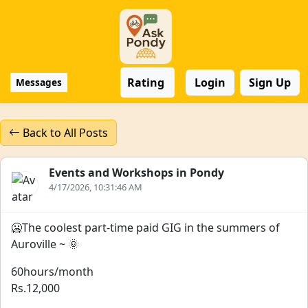
Rating
Login
Sign Up
Messages
Back to All Posts
Events and Workshops in Pondy
4/17/2026, 10:31:46 AM
🥶The coolest part-time paid GIG in the summers of
Auroville ~ 🌞
60hours/month
Rs.12,000