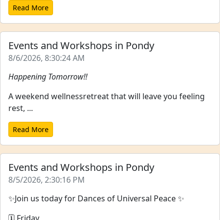
Read More
Events and Workshops in Pondy
8/6/2026, 8:30:24 AM
Happening Tomorrow!!
A weekend wellnessretreat that will leave you feeling
rest, ...
Read More
Events and Workshops in Pondy
8/5/2026, 2:30:16 PM
✨Join us today for Dances of Universal Peace ✨
🗓 Friday