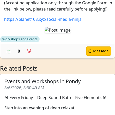
(Accepting application only through the Google Form in
the link below, please read carefully before applying!)
https://planet108.xyz/social-media-ninja
Workshops and Events
0
Message
Related Posts
Events and Workshops in Pondy
8/6/2026, 8:30:49 AM
🌸 Every Friday | Deep Sound Bath – Five Elements 🌸
Step into an evening of deep relaxati...