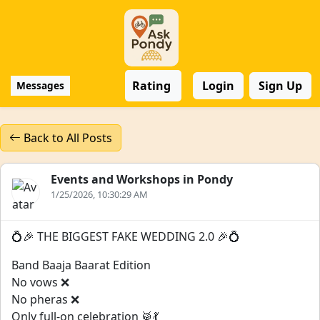
Rating
Login
Sign Up
Messages
Back to All Posts
Events and Workshops in Pondy
1/25/2026, 10:30:29 AM
💍🎉 THE BIGGEST FAKE WEDDING 2.0 🎉💍
Band Baaja Baarat Edition
No vows ❌
No pheras ❌
Only full-on celebration 🥁💃