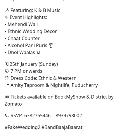
🎶 Featuring: K & B Music
✨ Event Highlights:
• Mehendi Wali
• Ethnic Wedding Decor
• Chaat Counter
• Alcohol Pani Puris 🍸
• Dhol Waalas 🥁
🗓 25th January (Sunday)
⏰ 7 PM onwards
👗 Dress Code: Ethnic & Western
📍 Amity Taproom & Nightlife, Puducherry
🎟 Tickets available on BookMyShow & District by
Zomato
📞 RSVP: 6382765446 | 8939798002
#FakeWedding2 #BandBaajaBaarat