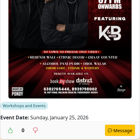
Workshops and Events
Event Date:
Sunday, January 25, 2026
0
Message