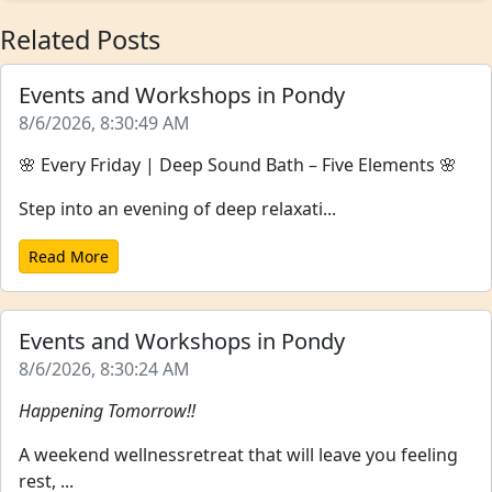
Related Posts
Events and Workshops in Pondy
8/6/2026, 8:30:49 AM
🌸 Every Friday | Deep Sound Bath – Five Elements 🌸
Step into an evening of deep relaxati...
Read More
Events and Workshops in Pondy
8/6/2026, 8:30:24 AM
Happening Tomorrow!!
A weekend wellnessretreat that will leave you feeling
rest, ...