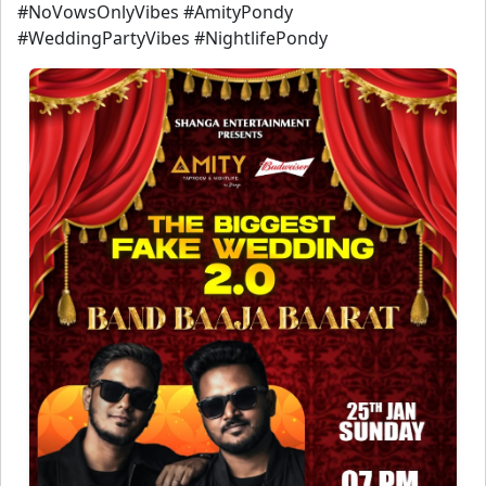
#NoVowsOnlyVibes #AmityPondy
#WeddingPartyVibes #NightlifePondy