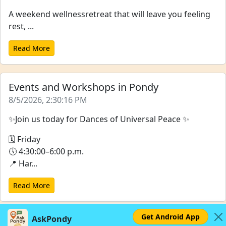
A weekend wellnessretreat that will leave you feeling
rest, ...
Read More
Events and Workshops in Pondy
8/5/2026, 2:30:16 PM
✨Join us today for Dances of Universal Peace ✨
🗓 Friday
🕔 4:30:00–6:00 p.m.
📍 Har...
Read More
Get Android App
AskPondy