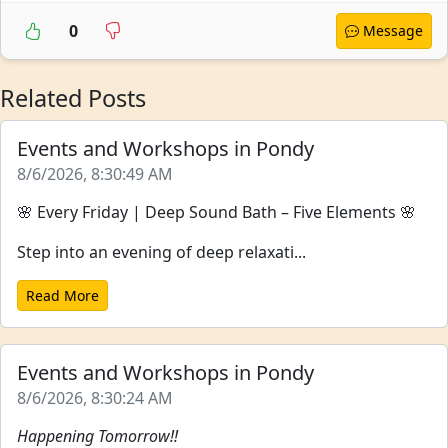
0
Message
Related Posts
Events and Workshops in Pondy
8/6/2026, 8:30:49 AM
🌸 Every Friday | Deep Sound Bath – Five Elements 🌸
Step into an evening of deep relaxati...
Read More
Events and Workshops in Pondy
8/6/2026, 8:30:24 AM
Happening Tomorrow!!