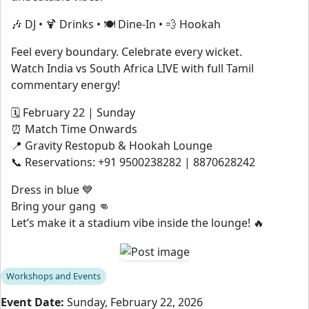
🎶 DJ • 🍹 Drinks • 🍽 Dine-In • 💨 Hookah
Feel every boundary. Celebrate every wicket.
Watch India vs South Africa LIVE with full Tamil
commentary energy!
🗓 February 22 | Sunday
⏰ Match Time Onwards
📍 Gravity Restopub & Hookah Lounge
📞 Reservations: +91 9500238282 | 8870628242
Dress in blue 💙
Bring your gang 👊
Let’s make it a stadium vibe inside the lounge! 🔥
Workshops and Events
Event Date:
Sunday, February 22, 2026