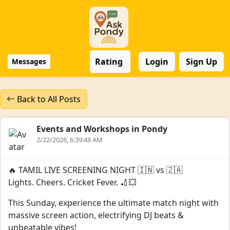
Rating
Login
Sign Up
Messages
Back to All Posts
Events and Workshops in Pondy
2/22/2026, 6:39:48 AM
🔥 TAMIL LIVE SCREENING NIGHT 🇮🇳 vs 🇿🇦
Lights. Cheers. Cricket Fever. 🏏💥
This Sunday, experience the ultimate match night with
massive screen action, electrifying DJ beats &
unbeatable vibes!