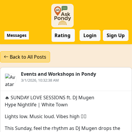
Rating
Login
Sign Up
Messages
Back to All Posts
Events and Workshops in Pondy
3/1/2026, 10:32:38 AM
🔥 SUNDAY LOVE SESSIONS ft. DJ Mugen
Hype Nightlife | White Town
Lights low. Music loud. Vibes high ❤️‍🔥
This Sunday, feel the rhythm as DJ Mugen drops the