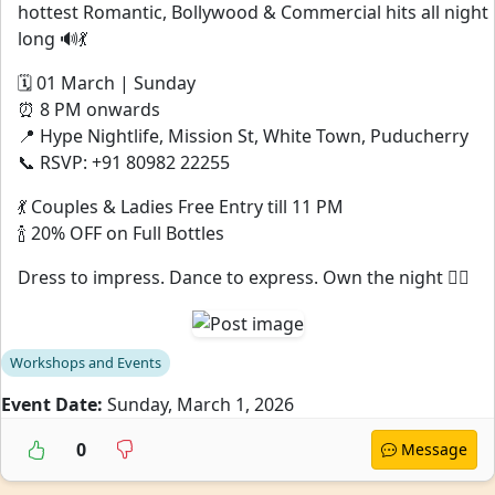
hottest Romantic, Bollywood & Commercial hits all night
long 🔊💃
🗓 01 March | Sunday
⏰ 8 PM onwards
📍 Hype Nightlife, Mission St, White Town, Puducherry
📞 RSVP: +91 80982 22255
💃 Couples & Ladies Free Entry till 11 PM
🍾 20% OFF on Full Bottles
Dress to impress. Dance to express. Own the night ❤️‍🔥
Workshops and Events
Event Date:
Sunday, March 1, 2026
0
Message