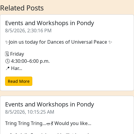
Related Posts
Events and Workshops in Pondy
8/5/2026, 2:30:16 PM
✨Join us today for Dances of Universal Peace ✨
🗓 Friday
🕔 4:30:00–6:00 p.m.
📍 Har...
Read More
Events and Workshops in Pondy
8/5/2026, 10:15:25 AM
Tring Tring Tring...🥗💃 Would you like...