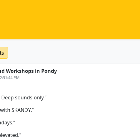
ts
nd Workshops in Pondy
12:31:44 PM
. Deep sounds only.”
 with SKANDY.”
days.”
elevated.”