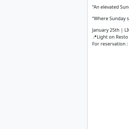
“An elevated Sun
“Where Sunday s
January 25th | 
📍Light on Resto
For reservation 