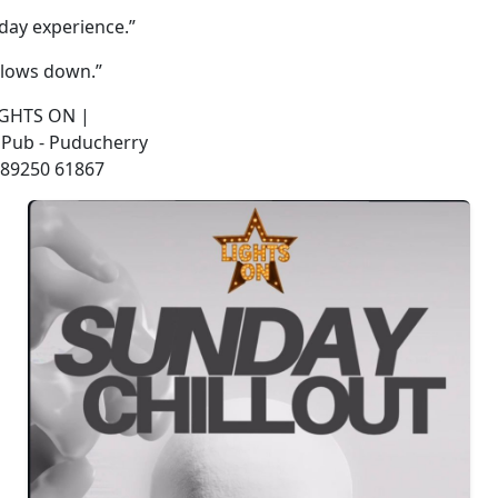
day experience.”
lows down.”
LIGHTS ON |
 Pub - Puducherry
: 89250 61867