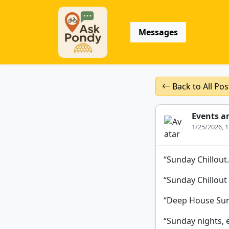
Messages
Back to All Pos
Events a
1/25/2026, 
“Sunday Chillout
“Sunday Chillout
“Deep House Sun
“Sunday nights, 