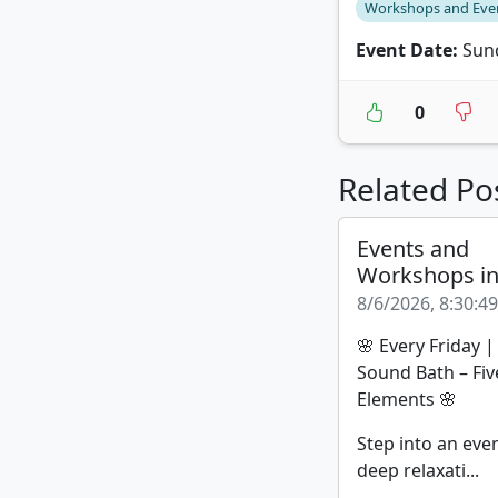
Workshops and Eve
Event Date:
Sund
0
Related Po
Events and
Workshops i
8/6/2026, 8:30:4
🌸 Every Friday 
Sound Bath – Fiv
Elements 🌸
Step into an eve
deep relaxati...