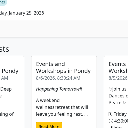
nts
ay, January 25, 2026
sts
Events and
Events
n Pondy
Workshops in Pondy
Worksh
9 AM
8/6/2026, 8:30:24 AM
8/5/2026
| Deep
Happening Tomorrow!!
✨Join us
e
Dances o
A weekend
Peace ✨
wellnessretreat that will
ning of
leave you feeling rest, ...
🗓 Friday
🕔 4:30:0
Read More
📍 Har...