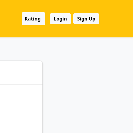
Rating
Login
Sign Up