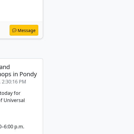
Message
 and
ops in Pondy
, 2:30:16 PM
 today for
f Universal
0–6:00 p.m.