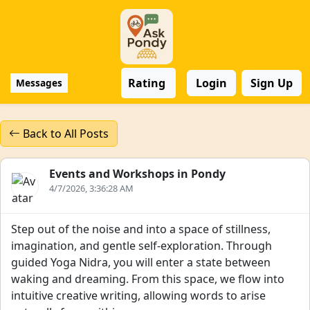
Rating
Login
Sign Up
Messages
Back to All Posts
Events and Workshops in Pondy
4/7/2026, 3:36:28 AM
Step out of the noise and into a space of stillness,
imagination, and gentle self-exploration. Through
guided Yoga Nidra, you will enter a state between
waking and dreaming. From this space, we flow into
intuitive creative writing, allowing words to arise