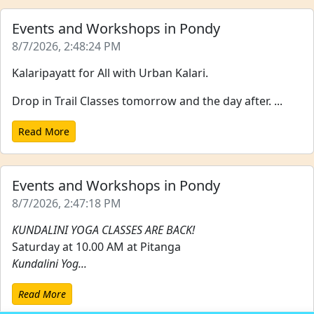
Events and Workshops in Pondy
8/7/2026, 2:48:24 PM
Kalaripayatt for All with Urban Kalari.
Drop in Trail Classes tomorrow and the day after. ...
Read More
Events and Workshops in Pondy
8/7/2026, 2:47:18 PM
KUNDALINI YOGA CLASSES ARE BACK!
Saturday at 10.00 AM at Pitanga
Kundalini Yog...
Read More