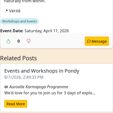
naturally from within.
📍 Vérité
Workshops and Events
Event Date:
Saturday, April 11, 2026
0
Message
Related Posts
Events and Workshops in Pondy
8/7/2026, 2:49:33 PM
🪷
Auroville Karmayoga Programme
We'd love for you to join us for 3 days of explo...
Read More