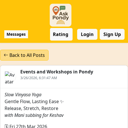
Rating
Login
Sign Up
Messages
Back to All Posts
Events and Workshops in Pondy
3/26/2026, 6:31:47 AM
Slow Vinyasa Yoga
Gentle Flow, Lasting Ease ✨
Release, Stretch, Restore
with Mani subbing for Keshav
🗓️ Fri 27th Mar 2026