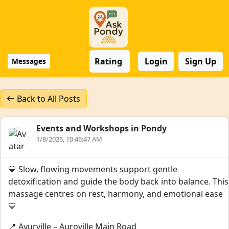
Rating
Login
Sign Up
Messages
Back to All Posts
Events and Workshops in Pondy
1/8/2026, 10:46:47 AM
💛 Slow, flowing movements support gentle
detoxification and guide the body back into balance. This
massage centres on rest, harmony, and emotional ease
💛
📍 Ayurville – Auroville Main Road