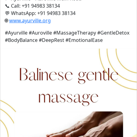
📞 Call: +91 94983 38134
💬 WhatsApp: +91 94983 38134
🌐
www.ayurville.org
#Ayurville #Auroville #MassageTherapy #GentleDetox
#BodyBalance #DeepRest #EmotionalEase