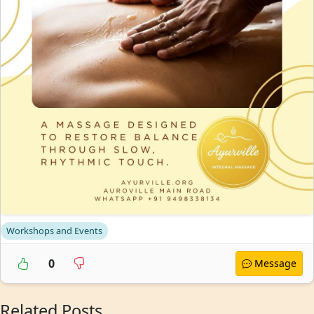
Workshops and Events
0
Message
Related Posts