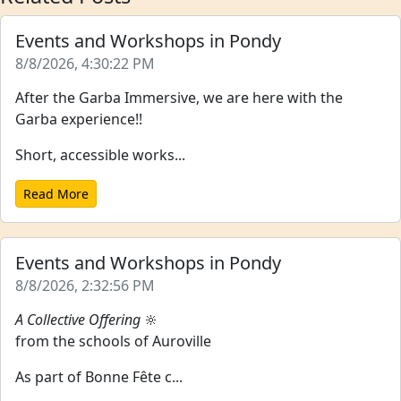
Events and Workshops in Pondy
8/8/2026, 4:30:22 PM
After the Garba Immersive, we are here with the
Garba experience!!
Short, accessible works...
Read More
Events and Workshops in Pondy
8/8/2026, 2:32:56 PM
A Collective Offering
🔆
from the schools of Auroville
As part of Bonne Fête c...