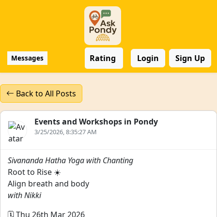
Rating
Login
Sign Up
Messages
Back to All Posts
Events and Workshops in Pondy
3/25/2026, 8:35:27 AM
Sivananda Hatha Yoga with Chanting
Root to Rise ☀️
Align breath and body
with Nikki
🗓️ Thu 26th Mar 2026