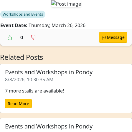
Workshops and Events
Event Date:
Thursday, March 26, 2026
0
Message
Related Posts
Events and Workshops in Pondy
8/8/2026, 10:30:35 AM
7 more stalls are available!
Read More
Events and Workshops in Pondy