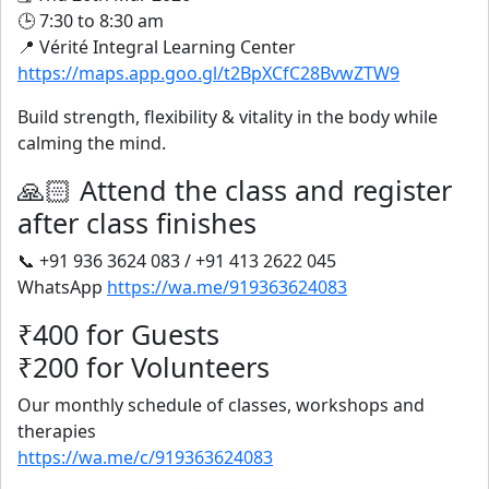
🕒 7:30 to 8:30 am
📍 Vérité Integral Learning Center
https://maps.app.goo.gl/t2BpXCfC28BvwZTW9
Build strength, flexibility & vitality in the body while
calming the mind.
🙏🏻 Attend the class and register
after class finishes
📞 +91 936 3624 083 / +91 413 2622 045
WhatsApp
https://wa.me/919363624083
₹400 for Guests
₹200 for Volunteers
Our monthly schedule of classes, workshops and
therapies
https://wa.me/c/919363624083