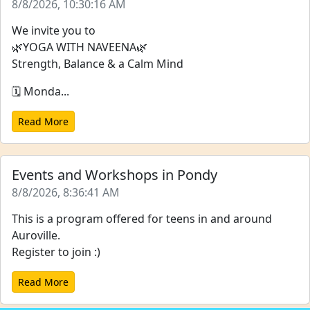
8/8/2026, 10:30:16 AM
We invite you to
🌿YOGA WITH NAVEENA🌿
Strength, Balance & a Calm Mind
🗓️ Monda...
Read More
Events and Workshops in Pondy
8/8/2026, 8:36:41 AM
This is a program offered for teens in and around
Auroville.
Register to join :)
Read More