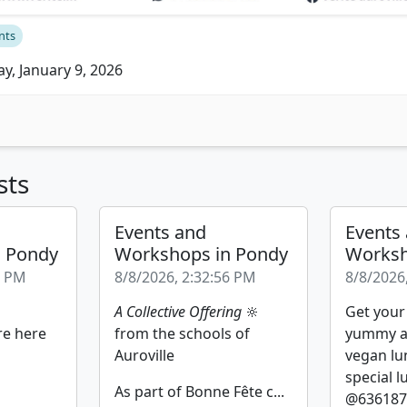
nts
ay, January 9, 2026
sts
Events and
Events
n Pondy
Workshops in Pondy
Worksh
2 PM
8/8/2026, 2:32:56 PM
8/8/2026
A Collective Offering
🔆
Get your
re here
from the schools of
yummy a
Auroville
vegan lu
special l
As part of Bonne Fête c...
@6361877