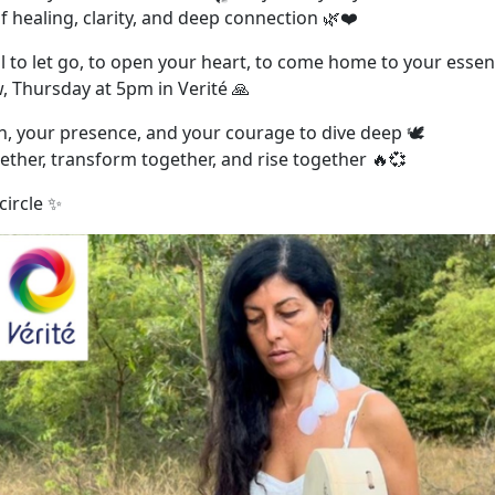
f healing, clarity, and deep connection 🌿❤️
all to let go, to open your heart, to come home to your esse
, Thursday at 5pm in Verité 🙏
h, your presence, and your courage to dive deep 🕊️
ether, transform together, and rise together 🔥💞
circle ✨