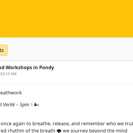
ts
nd Workshops in Pondy
0:52:13 AM
reathwork
t Verité – 5pm
✨🌬️
once again to breathe, release, and remember who we trul
ed rhythm of the breath 🌪️ we journey beyond the mind