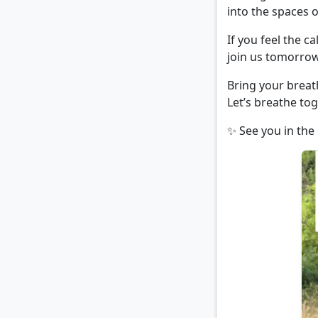
into the spaces o
If you feel the c
join us tomorrow
Bring your breat
Let’s breathe tog
✨ See you in the 