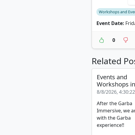
Workshops and Eve
Event Date:
Frid
0
Related Po
Events and
Workshops i
8/8/2026, 4:30:2
After the Garba
Immersive, we a
with the Garba
experience!!