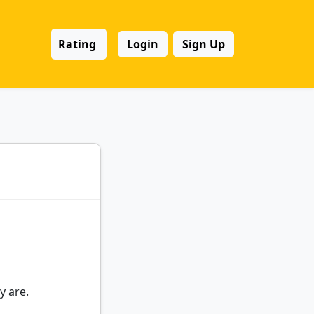
Rating
Login
Sign Up
y are.