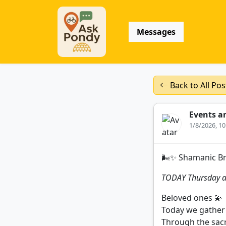
Messages
Back to All Pos
Events a
1/8/2026, 1
🌬️✨ Shamanic B
TODAY Thursday a
Beloved ones 💫
Today we gather 
Through the sacr