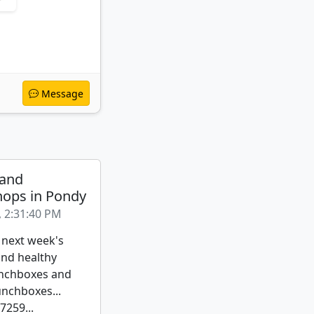
Message
 and
ops in Pondy
, 2:31:40 PM
 next week's
nd healthy
nchboxes and
unchboxes...
259...