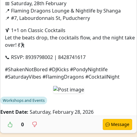
📅 Saturday, 28th February
📍 Flaming Dragons Lounge & Nightlife by Shanga
📌 #7, Labourdonnais St, Puducherry
🍹 1+1 on Classic Cocktails
Let the beats drop, the cocktails flow, and the night take
over! 💃🕺
📞 RSVP: 8939798002 | 8428741617
#ShakenNotBored #DJKicks #PondyNightlife
#SaturdayVibes #FlamingDragons #CocktailNight
Workshops and Events
Event Date:
Saturday, February 28, 2026
0
Message