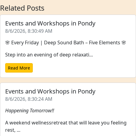
Related Posts
Events and Workshops in Pondy
8/6/2026, 8:30:49 AM
🌸 Every Friday | Deep Sound Bath – Five Elements 🌸
Step into an evening of deep relaxati...
Read More
Events and Workshops in Pondy
8/6/2026, 8:30:24 AM
Happening Tomorrow!!
A weekend wellnessretreat that will leave you feeling
rest, ...