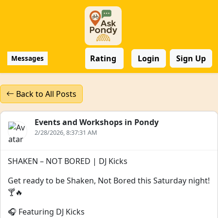
Rating
Login
Sign Up
Messages
Back to All Posts
Events and Workshops in Pondy
2/28/2026, 8:37:31 AM
SHAKEN – NOT BORED | DJ Kicks
Get ready to be Shaken, Not Bored this Saturday night!
🍸🔥
🎧 Featuring DJ Kicks