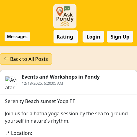
Rating
Login
Sign Up
Messages
Back to All Posts
Events and Workshops in Pondy
12/13/2025, 6:20:05 AM
Serenity Beach sunset Yoga 🧘‍♀️
Join us for a hatha yoga session by the sea to ground
yourself in nature's rhythm.
📍 Location: