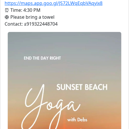
https://maps.app.goo.gl/JS72LWqEqbVAqyix8
⏰ Time: 4:30 PM
🛟 Please bring a towel
Contact: ±919322448704