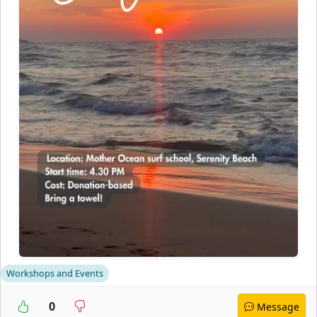
Workshops and Events
0
Message