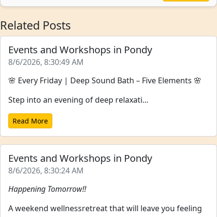
Related Posts
Events and Workshops in Pondy
8/6/2026, 8:30:49 AM
🌸 Every Friday | Deep Sound Bath – Five Elements 🌸
Step into an evening of deep relaxati...
Read More
Events and Workshops in Pondy
8/6/2026, 8:30:24 AM
Happening Tomorrow!!
A weekend wellnessretreat that will leave you feeling