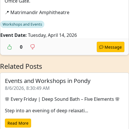
Office Gate.
📍 Matrimandir Amphitheatre
Workshops and Events
Event Date:
Tuesday, April 14, 2026
0
Message
Related Posts
Events and Workshops in Pondy
8/6/2026, 8:30:49 AM
🌸 Every Friday | Deep Sound Bath – Five Elements 🌸
Step into an evening of deep relaxati...
Read More