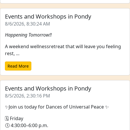
Events and Workshops in Pondy
8/6/2026, 8:30:24 AM
Happening Tomorrow!!
A weekend wellnessretreat that will leave you feeling
rest, ...
Read More
Events and Workshops in Pondy
8/5/2026, 2:30:16 PM
✨Join us today for Dances of Universal Peace ✨
🗓 Friday
🕔 4:30:00–6:00 p.m.