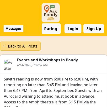
Rating
Login
Sign Up
Messages
Back to All Posts
Events and Workshops in Pondy
4/14/2026, 6:02:57 AM
Savitri reading is now from 6:00 PM to 6:30 PM, with
reporting no later than 5:45 PM and leaving no later
than 6:45 PM, from April to September. Guests with an
Aurocard wishing to attend must book in advance.
Access to the Amphitheatre is from 5:15 PM via the